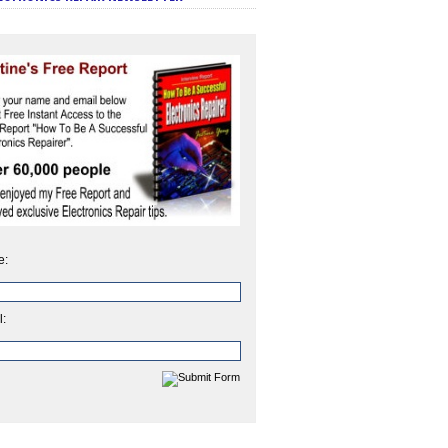
e:
l: