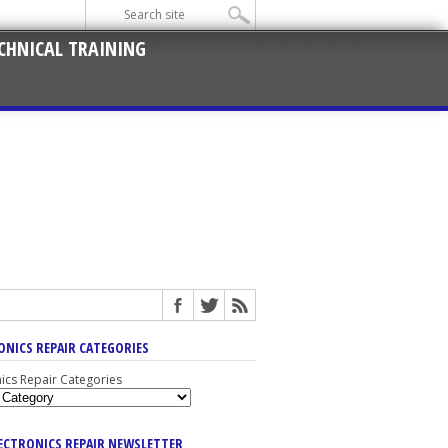
CHNICAL TRAINING
ONICS REPAIR CATEGORIES
nics Repair Categories
LECTRONICS REPAIR NEWSLETTER