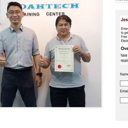
Nam
Emai