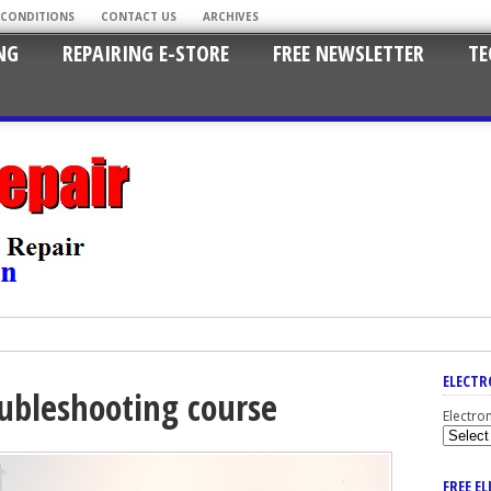
 CONDITIONS
CONTACT US
ARCHIVES
NG
REPAIRING E-STORE
FREE NEWSLETTER
TE
ELECTR
oubleshooting course
Electro
FREE E