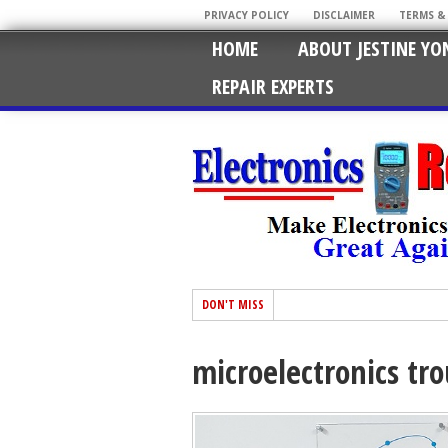
PRIVACY POLICY
DISCLAIMER
TERMS &
HOME
ABOUT JESTINE YO
REPAIR EXPERTS
DON'T MISS
microelectronics tr