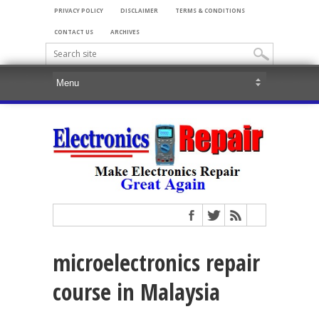
PRIVACY POLICY
DISCLAIMER
TERMS & CONDITIONS
CONTACT US
ARCHIVES
microelectronics repair
course in Malaysia