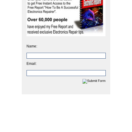
Name:
Email: