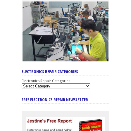
ELECTRONICS REPAIR CATEGORIES
Electronics Repair Categories
FREE ELECTRONICS REPAIR NEWSLETTER