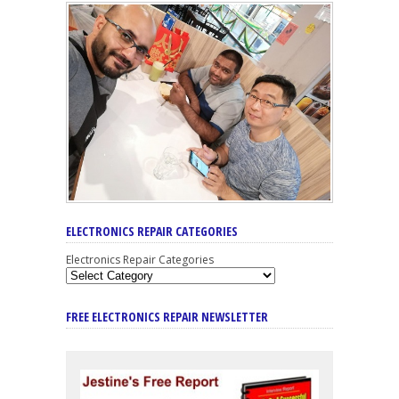
ELECTRONICS REPAIR CATEGORIES
Electronics Repair Categories
FREE ELECTRONICS REPAIR NEWSLETTER