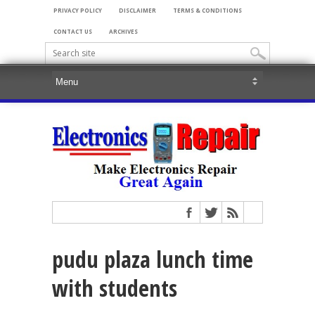
PRIVACY POLICY
DISCLAIMER
TERMS & CONDITIONS
CONTACT US
ARCHIVES
pudu plaza lunch time
with students