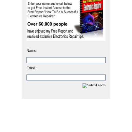
Name:
Email: