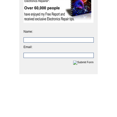
Name:
Email: