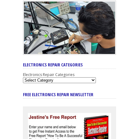
ELECTRONICS REPAIR CATEGORIES
Electronics Repair Categories
FREE ELECTRONICS REPAIR NEWSLETTER