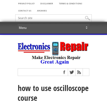
PRIVACY POLICY
DISCLAIMER
TERMS & CONDITIONS
CONTACT US
ARCHIVES
how to use oscilloscope
course