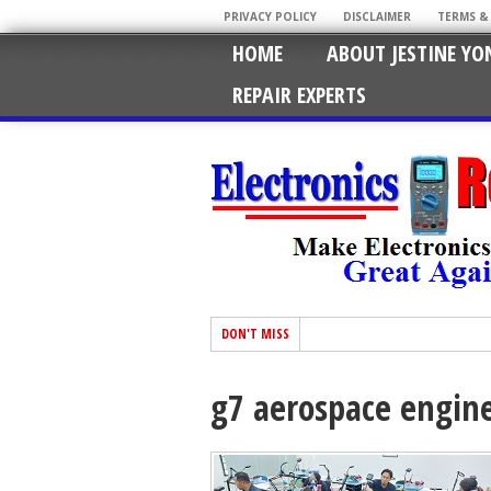
PRIVACY POLICY
DISCLAIMER
TERMS &
HOME
ABOUT JESTINE YO
REPAIR EXPERTS
DON'T MISS
g7 aerospace engin