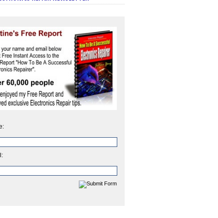
e:
l: