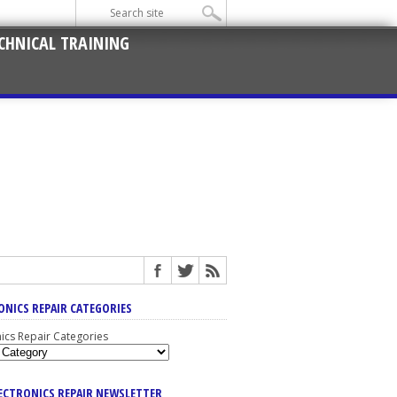
CHNICAL TRAINING
ONICS REPAIR CATEGORIES
nics Repair Categories
LECTRONICS REPAIR NEWSLETTER