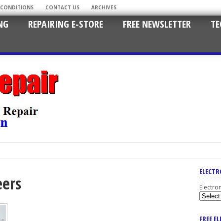
 CONDITIONS
CONTACT US
ARCHIVES
NG
REPAIRING E-STORE
FREE NEWSLETTER
TE
ELECTR
eers
Electro
FREE E