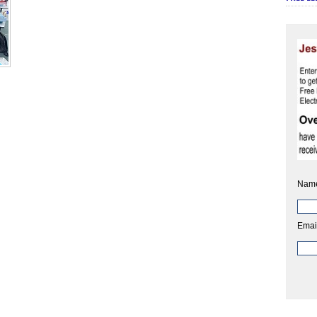
Nam
Emai