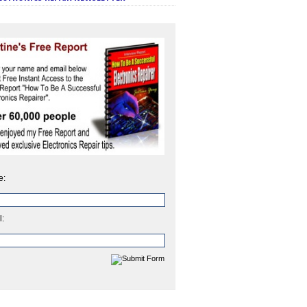
e:
l: