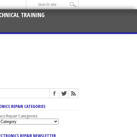
CHNICAL TRAINING
ONICS REPAIR CATEGORIES
nics Repair Categories
LECTRONICS REPAIR NEWSLETTER