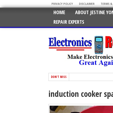
PRIVACY POLICY
DISCLAIMER
TERMS &
HOME
ABOUT JESTINE YO
REPAIR EXPERTS
DON'T MISS
induction cooker sp