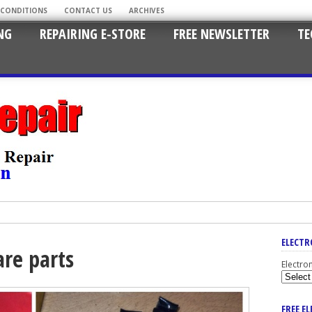
 CONDITIONS
CONTACT US
ARCHIVES
NG
REPAIRING E-STORE
FREE NEWSLETTER
TE
ELECTR
are parts
Electro
FREE E