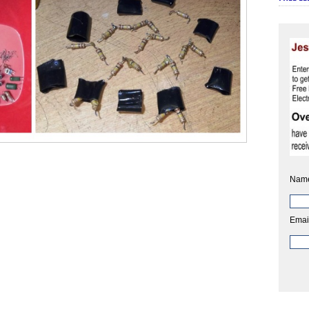
Nam
Emai