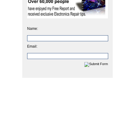
Name:
Email: