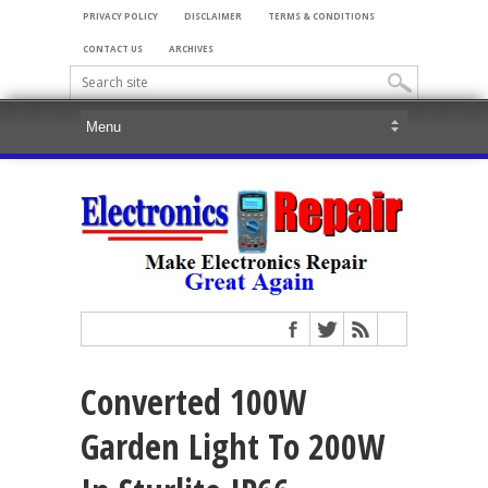
PRIVACY POLICY
DISCLAIMER
TERMS & CONDITIONS
CONTACT US
ARCHIVES
Converted 100W
Garden Light To 200W