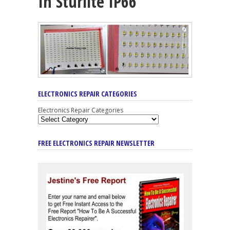
In Sturlite IP66
ELECTRONICS REPAIR CATEGORIES
Electronics Repair Categories
FREE ELECTRONICS REPAIR NEWSLETTER