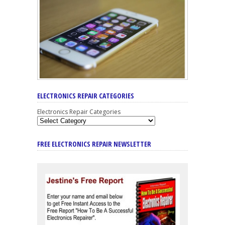
ELECTRONICS REPAIR CATEGORIES
Electronics Repair Categories
FREE ELECTRONICS REPAIR NEWSLETTER