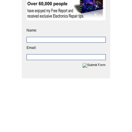
Name:
Email: