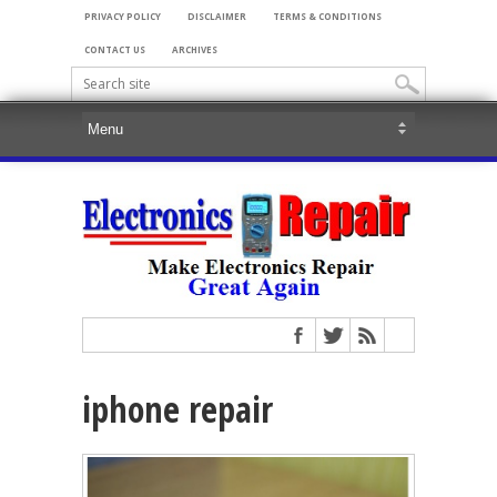
PRIVACY POLICY
DISCLAIMER
TERMS & CONDITIONS
CONTACT US
ARCHIVES
iphone repair