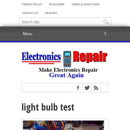
PRIVACY POLICY
DISCLAIMER
TERMS & CONDITIONS
CONTACT US
ARCHIVES
light bulb test