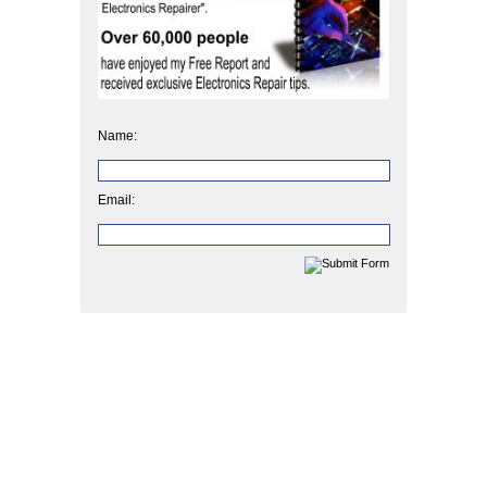
Name:
Email: