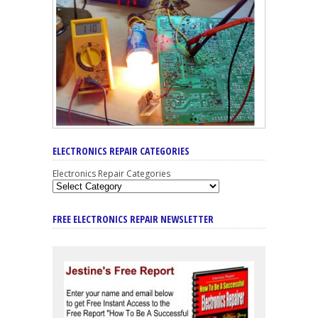
ELECTRONICS REPAIR CATEGORIES
Electronics Repair Categories
FREE ELECTRONICS REPAIR NEWSLETTER