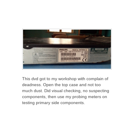
This dvd got to my workshop with complain of
deadness. Open the top case and not too
much dust. Did visual checking, no suspecting
components, then use my probing meters on
testing primary side components.