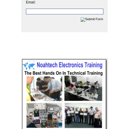
Email: