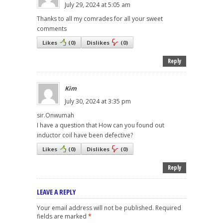
July 29, 2024 at 5:05 am
Thanks to all my comrades for all your sweet
comments
Likes
(
0
)
Dislikes
(
0
)
Reply
Kim
July 30, 2024 at 3:35 pm
sir.Onwumah
I have a question that How can you found out
inductor coil have been defective?
Likes
(
0
)
Dislikes
(
0
)
Reply
LEAVE A REPLY
Your email address will not be published.
Required
fields are marked
*