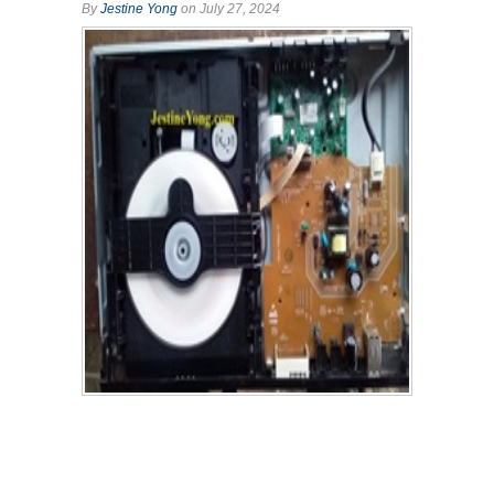
By
Jestine Yong
on July 27, 2024