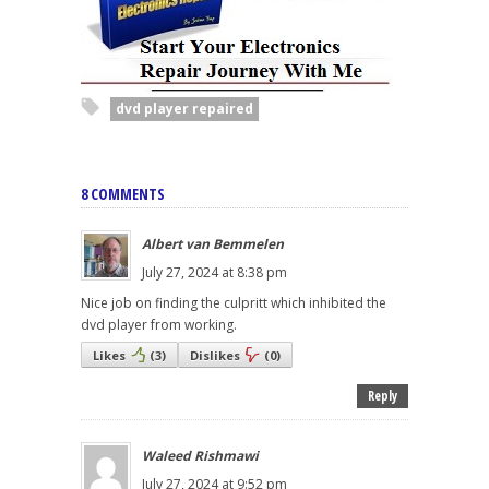
dvd player repaired
8 COMMENTS
Albert van Bemmelen
July 27, 2024 at 8:38 pm
Nice job on finding the culpritt which inhibited the
dvd player from working.
Likes
(
3
)
Dislikes
(
0
)
Reply
Waleed Rishmawi
July 27, 2024 at 9:52 pm