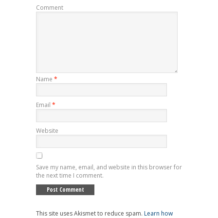
Comment
Name
*
Email
*
Website
Save my name, email, and website in this browser for
the next time I comment.
This site uses Akismet to reduce spam.
Learn how