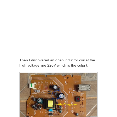
Then I discovered an open inductor coil at the
high voltage line 220V which is the culprit.