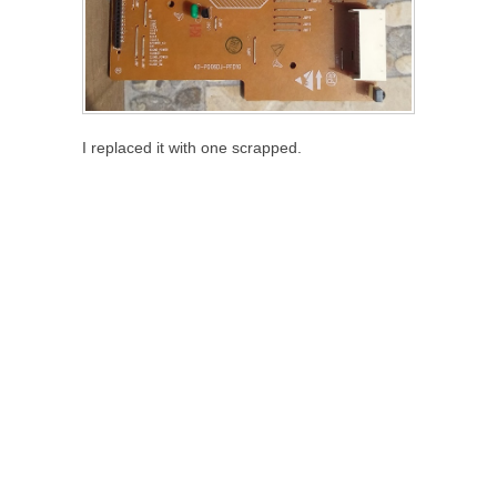
I replaced it with one scrapped.