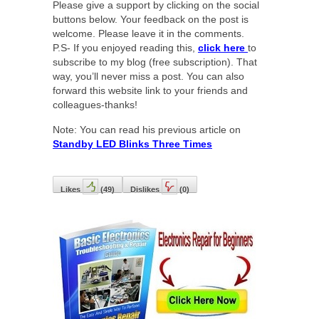
Please give a support by clicking on the social
buttons below. Your feedback on the post is
welcome. Please leave it in the comments.
P.S- If you enjoyed reading this,
click here
to
subscribe to my blog (free subscription). That
way, you’ll never miss a post. You can also
forward this website link to your friends and
colleagues-thanks!
Note: You can read his previous article on
Standby LED Blinks Three Times
Likes
(
49
)
Dislikes
(
0
)