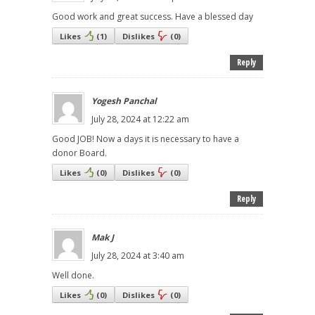
Good work and great success. Have a blessed day
Likes
(
1
)
Dislikes
(
0
)
Reply
Yogesh Panchal
July 28, 2024 at 12:22 am
Good JOB! Now a days it is necessary to have a
donor Board.
Likes
(
0
)
Dislikes
(
0
)
Reply
Mak J
July 28, 2024 at 3:40 am
Well done.
Likes
(
0
)
Dislikes
(
0
)