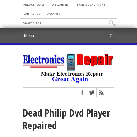
PRIVACY POLICY
DISCLAIMER
TERMS & CONDITIONS
CONTACT US
ARCHIVES
Dead Philip Dvd Player
Repaired