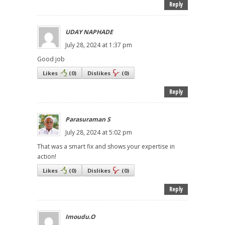
Reply
UDAY NAPHADE
July 28, 2024 at 1:37 pm
Good job
Likes
(
0
)
Dislikes
(
0
)
Reply
Parasuraman S
July 28, 2024 at 5:02 pm
That was a smart fix and shows your expertise in
action!
Likes
(
0
)
Dislikes
(
0
)
Reply
Imoudu.O