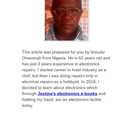
This article was prepared for you by Imoudu
Onwumah from Nigeria. He is 62 years old and
has just 3 years experience in electronics
repairs. I started career in hotel industry as a
chef, but then I was doing repairs only in
electrical repairs as a hobbyist. In 2018, I
decided to learn about electronics which
through
Jestine’s electronics e-books
and
holding my hand, am an electronics techie
today.