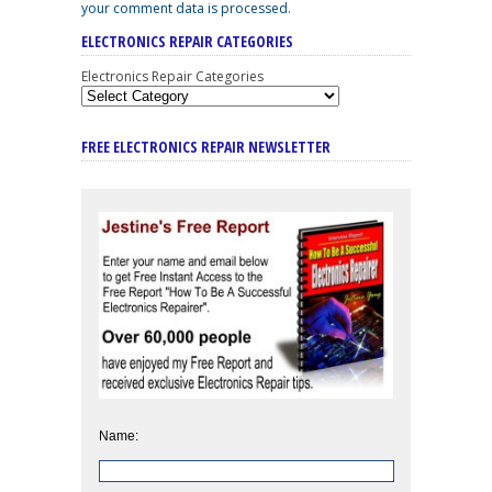
your comment data is processed
.
ELECTRONICS REPAIR CATEGORIES
Electronics Repair Categories
FREE ELECTRONICS REPAIR NEWSLETTER
Name: