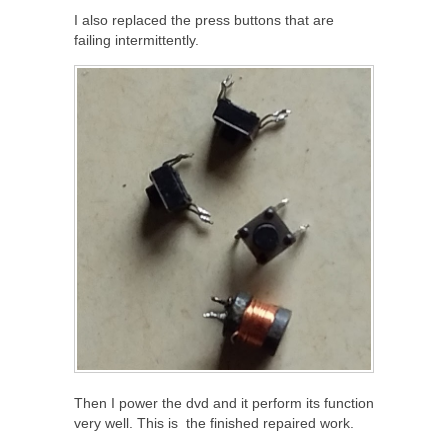
I also replaced the press buttons that are
failing intermittently.
Then I power the dvd and it perform its function
very well. This is the finished repaired work.