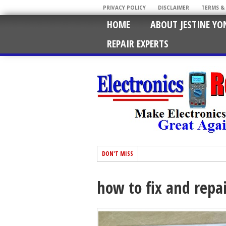
PRIVACY POLICY
DISCLAIMER
TERMS &
HOME
ABOUT JESTINE YO
REPAIR EXPERTS
DON'T MISS
how to fix and repa