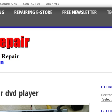
 CONDITIONS
CONTACT US
ARCHIVES
NG
REPAIRING E-STORE
FREE NEWSLETTER
TE
ELECTR
ir dvd player
Electro
FREE E