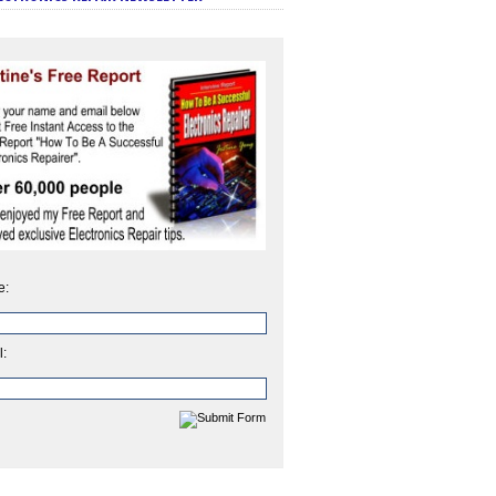
e:
l: