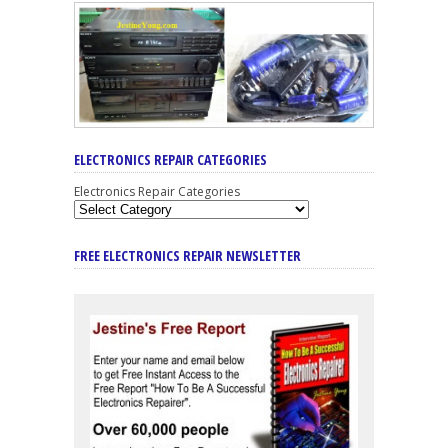
ELECTRONICS REPAIR CATEGORIES
Electronics Repair Categories
FREE ELECTRONICS REPAIR NEWSLETTER