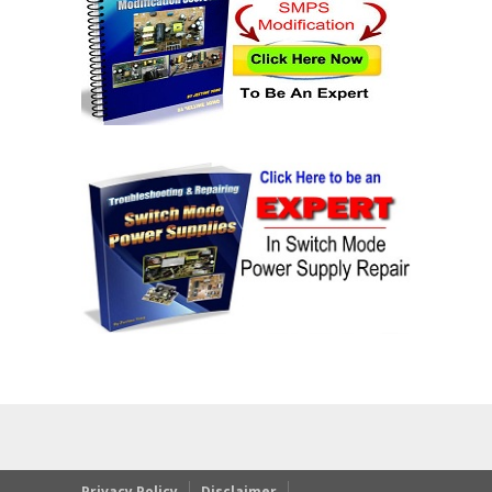
Privacy Policy
Disclaimer