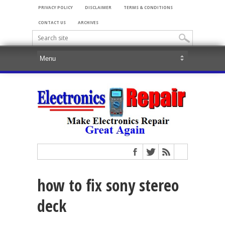
PRIVACY POLICY
DISCLAIMER
TERMS & CONDITIONS
CONTACT US
ARCHIVES
how to fix sony stereo
deck