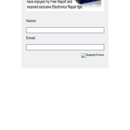
Name:
Email: