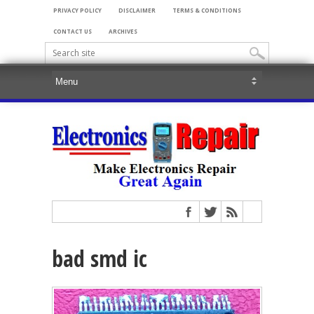
PRIVACY POLICY
DISCLAIMER
TERMS & CONDITIONS
CONTACT US
ARCHIVES
bad smd ic