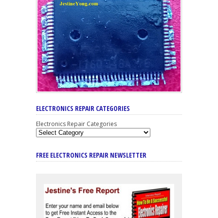
ELECTRONICS REPAIR CATEGORIES
Electronics Repair Categories
FREE ELECTRONICS REPAIR NEWSLETTER