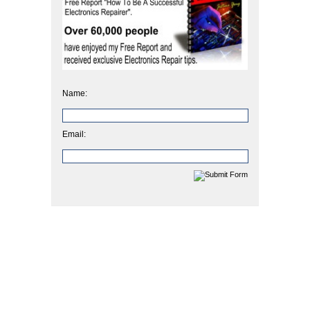
Name:
Email: