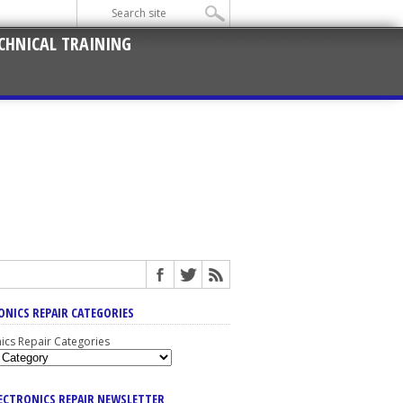
CHNICAL TRAINING
ONICS REPAIR CATEGORIES
nics Repair Categories
LECTRONICS REPAIR NEWSLETTER