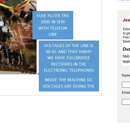
Nam
Emai