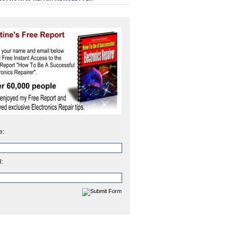
e:
l: