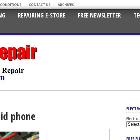
 CONDITIONS
CONTACT US
ARCHIVES
NG
REPAIRING E-STORE
FREE NEWSLETTER
TE
ELECTR
 id phone
Electro
FREE E