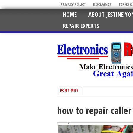
PRIVACY POLICY
DISCLAIMER
TERMS &
HOME
ABOUT JESTINE YO
REPAIR EXPERTS
DON'T MISS
how to repair caller