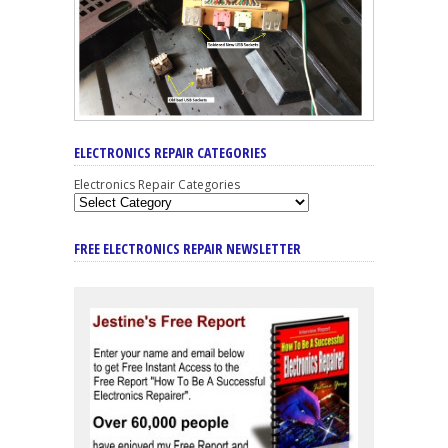
ELECTRONICS REPAIR CATEGORIES
Electronics Repair Categories
FREE ELECTRONICS REPAIR NEWSLETTER