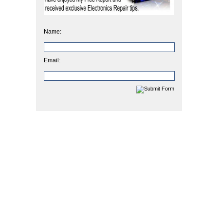
Name:
Email: