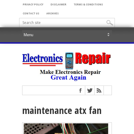
PRIVACY POLICY
DISCLAIMER
TERMS & CONDITIONS
CONTACT US
ARCHIVES
maintenance atx fan