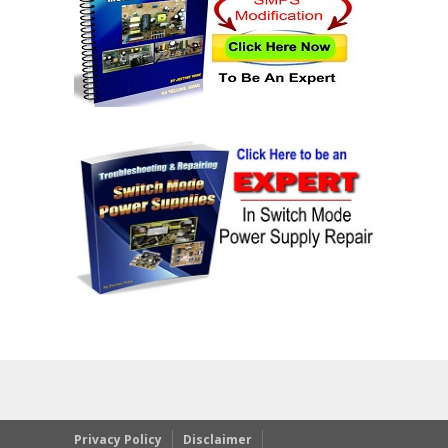
Privacy Policy
Disclaimer