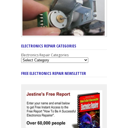
ELECTRONICS REPAIR CATEGORIES
Electronics Repair Categories
FREE ELECTRONICS REPAIR NEWSLETTER