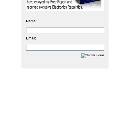
Name:
Email: