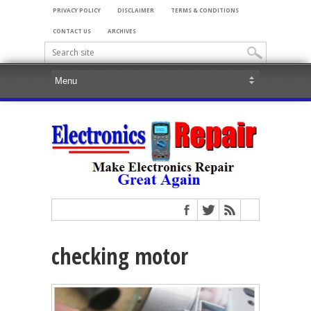
PRIVACY POLICY
DISCLAIMER
TERMS & CONDITIONS
CONTACT US
ARCHIVES
checking motor