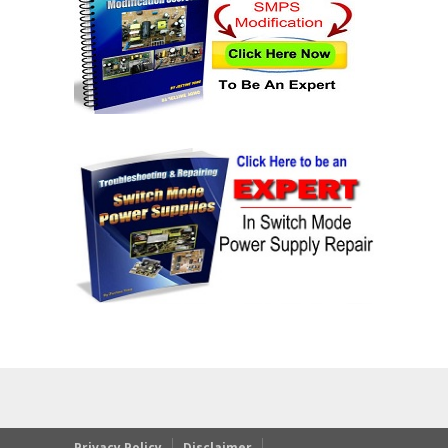
Privacy Policy
Disclaimer