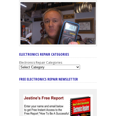
ELECTRONICS REPAIR CATEGORIES
Electronics Repair Categories
FREE ELECTRONICS REPAIR NEWSLETTER