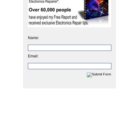
Name:
Email: