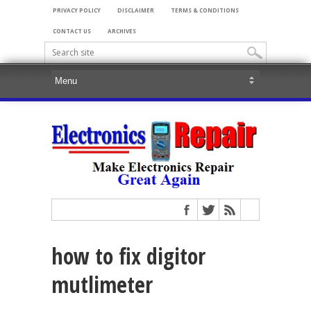
PRIVACY POLICY
DISCLAIMER
TERMS & CONDITIONS
CONTACT US
ARCHIVES
how to fix digitor
mutlimeter