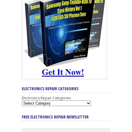
ELECTRONICS REPAIR CATEGORIES
Electronics Repair Categories
FREE ELECTRONICS REPAIR NEWSLETTER