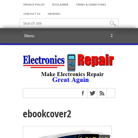
PRIVACY POLICY
DISCLAIMER
TERMS & CONDITIONS
CONTACT US
ARCHIVES
ebookcover2