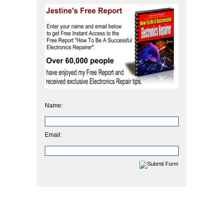
Name:
Email: