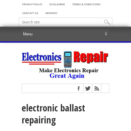
PRIVACY POLICY
DISCLAIMER
TERMS & CONDITIONS
CONTACT US
ARCHIVES
electronic ballast
repairing