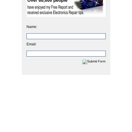
Name:
Email: