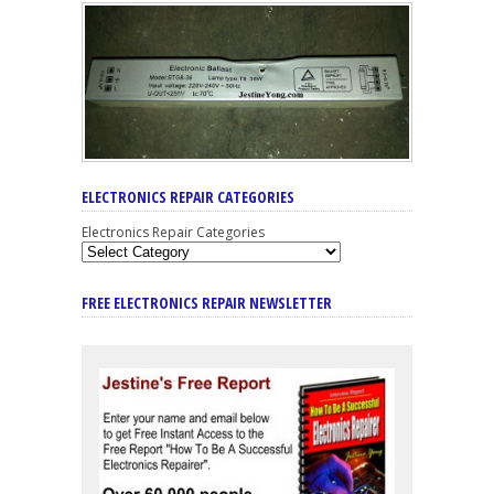
ELECTRONICS REPAIR CATEGORIES
Electronics Repair Categories
FREE ELECTRONICS REPAIR NEWSLETTER