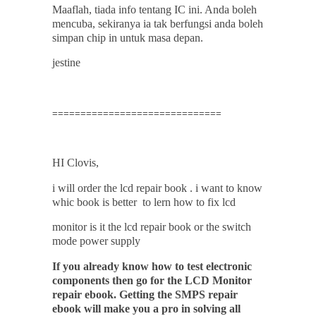
Maaflah, tiada info tentang IC ini. Anda boleh
mencuba, sekiranya ia tak berfungsi anda boleh
simpan chip in untuk masa depan.
jestine
==============================
HI
Clovis
,
i will order the lcd repair book . i want to know
whic book is better to lern how to fix lcd
monitor is it the lcd repair book or the switch
mode power supply
If you already know how to test electronic
components then go for the LCD Monitor
repair ebook. Getting the SMPS repair
ebook will make you a pro in solving all