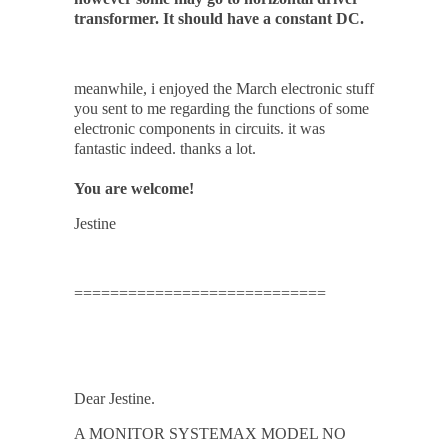
transformer. It should have a constant DC.
meanwhile, i enjoyed the March electronic stuff
you sent to me regarding the functions of some
electronic components in circuits. it was
fantastic indeed. thanks a lot.
You are welcome!
Jestine
============================
Dear Jestine.
A MONITOR SYSTEMAX MODEL NO