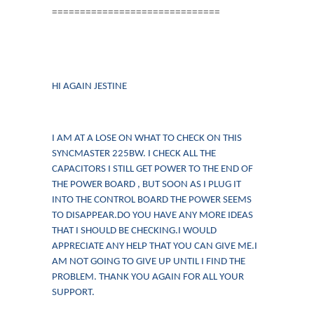
==============================
HI AGAIN JESTINE
I AM AT A LOSE ON WHAT TO CHECK ON THIS
SYNCMASTER 225BW. I CHECK ALL THE
CAPACITORS I STILL GET POWER TO THE END OF
THE POWER BOARD , BUT SOON AS I PLUG IT
INTO THE CONTROL BOARD THE POWER SEEMS
TO DISAPPEAR.DO YOU HAVE ANY MORE IDEAS
THAT I SHOULD BE CHECKING.I WOULD
APPRECIATE ANY HELP THAT YOU CAN GIVE ME.I
AM NOT GOING TO GIVE UP UNTIL I FIND THE
PROBLEM. THANK YOU AGAIN FOR ALL YOUR
SUPPORT.