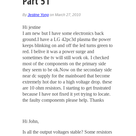
Part 51
By
Jestine Yong
on March 27, 2010
Hi jestine
I am new but I have some electronics back
ground.I have a LG 42pc3d plasma the power
keeps blinking on and off the led turns green to
red. I belive it was a power surge and
sometimes the tv will still work ok. I checked
most of the components on the primary side
they seem to be ok.Now on the secondary side
near dc supply for the mainboard that become
extremely hot due to a high voltage drop. these
are 10 ohm resistors. I starting to get frustrated
because I have not fixed it yet trying to locate.
the faulty components please help. Thanks
Hi John,
Is all the output voltages stable? Some resistors