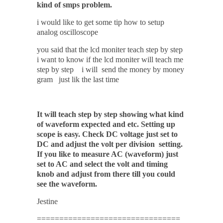
kind of smps problem.
i would like to get some tip how to setup
analog oscilloscope
you said that the lcd moniter teach step by step
i want to know if the lcd moniter will teach me
step by step i will send the money by money
gram just lik the last time
It will teach step by step showing what kind
of waveform expected and etc. Setting up
scope is easy.
Check
DC
voltage just set to
DC and adjust the volt per division setting.
If you like to measure AC (waveform) just
set to AC and select the volt and timing
knob and adjust from there till you could
see the waveform.
Jestine
================================