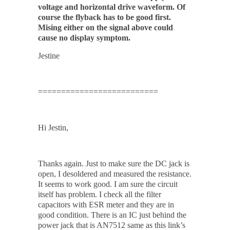
voltage and horizontal drive waveform. Of
course the flyback has to be good first.
Mising either on the signal above could
cause no display symptom.
Jestine
==========================
Hi Jestin,
Thanks again. Just to make sure the DC jack is
open, I desoldered and measured the resistance.
It seems to work good. I am sure the circuit
itself has problem. I check all the filter
capacitors with ESR meter and they are in
good condition. There is an IC just behind the
power jack that is AN7512 same as this link’s