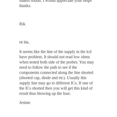
makes sound. I would appreciate your helps
thanks.
Rik
HI Rik,
It seems like the line of the supply in the lcd
have problem. It should not read low ohms
when tested both side of the probes. You may
need to follow the path to see if the
components connected along the line shorted
(shorted cap, diode and etc). Usually this
supply line may go to different ICs. If one of
the ICs shorted then you will get this kind of
result thus blowing up the fuse.
Jestine