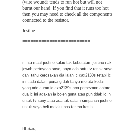
(wire wound) tends to run hot but will not
burnt our hand. If you find that it runs too hot
then you may need to check all the components
connected to the resistor.
Jestine
=========================
minta maaf jestine kalau tak keberatan jestine nak
jawab pertayaan saya, saya ada satu tv rosak saya
dah tahu kerosakan dia ialah ic cax2130s tetapi ic
ini tiada dalam penang dah tanya merata kedai
yang ada cuma ic cxa2139s apa perbezaan antara
dua ic ini adakah ia boleh guna atau pun tidak ic ini
untuk tv sony atau ada tak dalam simpanan jestine
untuk saya beli melalui pos terima kasih
HI Said,