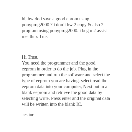
hi, hw do i save a good eprom using
ponyprog2000 ? i don’t hw 2 copy & also 2
program using ponyprog2000. i beg u 2 assist
me. thnx Trust
Hi Trust,
You need the programmer and the good
eeprom in order to do the job. Plug in the
programmer and run the software and select the
type of eeprom you are having. select read the
eeprom data into your computer, Next put in a
blank eeprom and retrieve the good data by
selecting write. Press enter and the original data
will be written into the blank IC.
Jestine