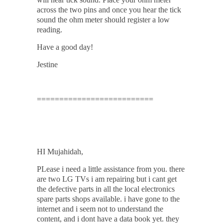
across the two pins and once you hear the tick
sound the ohm meter should register a low
reading.
Have a good day!
Jestine
==========================
HI Mujahidah,
PLease i need a little assistance from you. there
are two LG TVs i am repairing but i cant get
the defective parts in all the local electronics
spare parts shops available. i have gone to the
internet and i seem not to understand the
content, and i dont have a data book yet. they