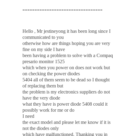
=================================
Hello , Mr jestineyong it has been long since I
communicated to you
otherwise how are things hoping you are very
fine on my side I have
been having a problem to solve with a Compaq
presario monitor 1525
which when you power on does not work but
on checking the power diodes
5404 all of them seem to be dead so I thought
of replacing them but
the problem is my electronics suppliers do not
have the very diode
what they have is power diode 5408 could it
possibly work for me or do
I need
the exact model and please let me know if it is
not the diodes only
which have malfunctioned. Thanking you in