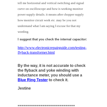
tell me horizontal and vertical switching and signal
curve on oscilloscope and how is working monitor
power supply details. it means after chopper supply
how monitor circuit work etc .may be you not
understand what I am saying I excuse for that my
wording.
I suggest that you check the internal capacitor:
http://www.electronicrepairguide.com/testing-
flyback-transformer.html
By the way, it is not accurate to check
the flyback and yoke winding with
inductance meter, you should use a
Blue Ring Tester
to check it.
Jestine
==============================