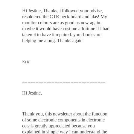
Hi Jestine, Thanks, i followed your advise,
resoldered the CTR neck board and alas! My
monitor colours are as good as new again.
maybe it would have cost me a fortune if i had
taken it to have it repaired. your books are
helping me along. Thanks again
Eric
===============================
Hi Jestine,
Thank you, this newsletter about the function
of some electronic components in electronic
ccts is greatly appreciated because you
explained in simple way I can understand the