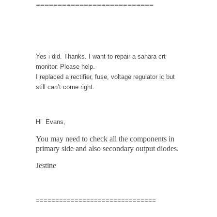
===========================
Yes i did. Thanks. I want to repair a sahara crt
monitor. Please help.
I replaced a rectifier, fuse, voltage regulator ic but
still can’t come right.
Hi Evans,
You may need to check all the components in
primary side and also secondary output diodes.
Jestine
===============================