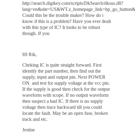
http://search.digikey.com/scripts/DkSearch/dksus.dll?
lang=en&site=US&WT.z_homepage_link=hp_go_butto
Could this be the trouble maker? How do i
know if this is a problem? Have you ever dealt
with this type of IC? It looks to be robust
though. If you
HI Rik,
Cheking IC is quite straight forward. First
identify the part number, then find out the
supply, input and output pin. Next
POWER
ON
and test for supply voltage at the vcc pin.
If the supply is good then check for the output
waveform with scope. If no output waveform
then suspect a bad IC. If there is no supply
voltage then trace backward till you could
locate the fault. May be an open fuse, broken
track and etc.
Jestine