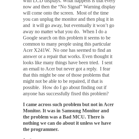
with LCD displays. What happens is that every
now and then the “No Signal” Warning display
will come onto the screen. Most of the time
you can unplug the monitor and then plug it in
and it will go away, but eventually it won’t go
away no matter what you do. When I do a
Google search on this problem it seems to be
common to many people using this particular
Acer X241W. No one has seemed to find an
answer or a repair that works. Even thought it
looks like many things have been tried. I sent
an email to Acer but never got a reply. I fear
that this might be one of those problems that
might not be able to be repaired, if that is
possible. How do I go about finding out if
anyone has successfully fixed this problem?
I came across such problem but not in Acer
Monitor. It was in Samsung Monitor and
the problem was a Bad MCU. There is
nothing we can do about it unless we have
the programmer.