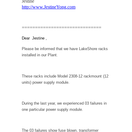
Jestine
http://www.JestineYong.com
==============================
Dear
Jestine
,
Please be informed that we have LakeShore racks
installed in our Plant.
These racks include Model 2308-12 rackmount
(12
units) power supply module.
During the last year, we experienced 03 failures in
one particular power supply module.
The 03 failures show fuse blown, transformer