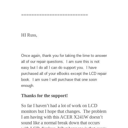
==========================
HI Russ,
Once again, thank you for taking the time to answer
all of our repair questions. I am sure this is not
easy but I do all I can do support you. I have
purchased all of your eBooks except the LCD repair
book. I am sure I will purchase that one soon
enough.
Thanks for the support!
So far I haven’t had a lot of work on LCD
monitors but I hope that changes. The problem
I am having with this ACER X241W doesn’t
sound like a normal break down that occurs