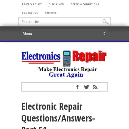
PRIVACY POLICY
DISCLAIMER
TERMS & CONDITIONS
CONTACT US
ARCHIVES
Electronic Repair
Questions/Answers-