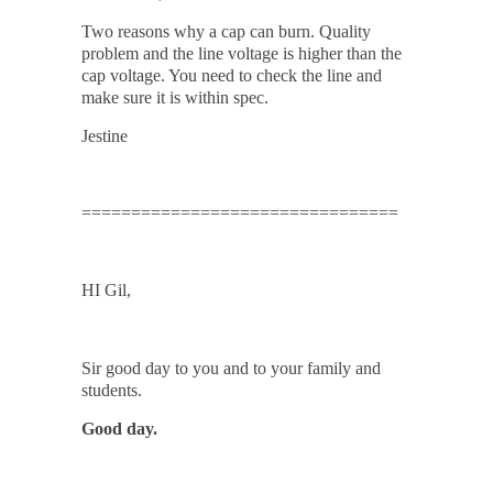
Two reasons why a cap can burn. Quality
problem and the line voltage is higher than the
cap voltage. You need to check the line and
make sure it is within spec.
Jestine
================================
HI Gil,
Sir good day to you and to your family and
students.
Good day.