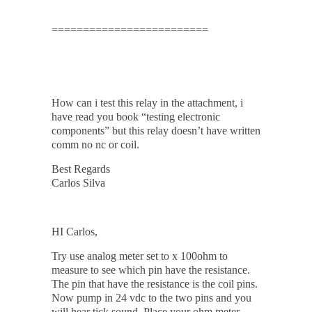
=========================
How can i test this relay in the attachment, i
have read you book “testing electronic
components” but this relay doesn’t have written
comm no nc or coil.
Best Regards
Carlos Silva
HI Carlos,
Try use analog meter set to x 100ohm to
measure to see which pin have the resistance.
The pin that have the resistance is the coil pins.
Now pump in 24 vdc to the two pins and you
will hear tick sound. Place your ohm meter