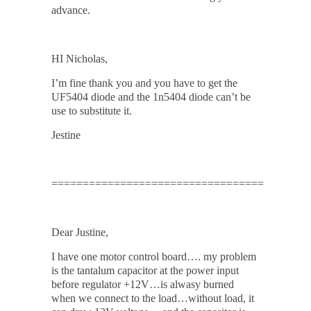
advance.
HI Nicholas,
I’m fine thank you and you have to get the
UF5404 diode and the 1n5404 diode can’t be
use to substitute it.
Jestine
==================================
Dear Justine,
I have one motor control board…. my problem
is the tantalum capacitor at the power input
before regulator +12V…is alwasy burned
when we connect to the load…without load, it