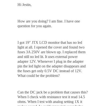
Hi Jestin,
How are you doing? I am fine. I have one
question for you again.
I got 19″ JTX LCD monitor that has no led
light at all. I opened the cover and found two
fuses 3A 250V are blown up. I replaced them
and still no led lit. It uses external power
adapter 12V. Whenever I plug in the adapter
pin the led light on the adapter disappears and
the fuses get only 0.5V DC instead of 12V.
What could be the problem?
Can the DC jack be a problem that causes this?
When I check with resistance test it read 14.5
ohms. When I test with analog setting 1X it