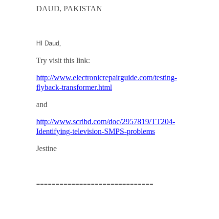
DAUD
,
PAKISTAN
HI Daud,
Try visit this link:
http://www.electronicrepairguide.com/testing-
flyback-transformer.html
and
http://www.scribd.com/doc/2957819/TT204-
Identifying-television-SMPS-problems
Jestine
==============================