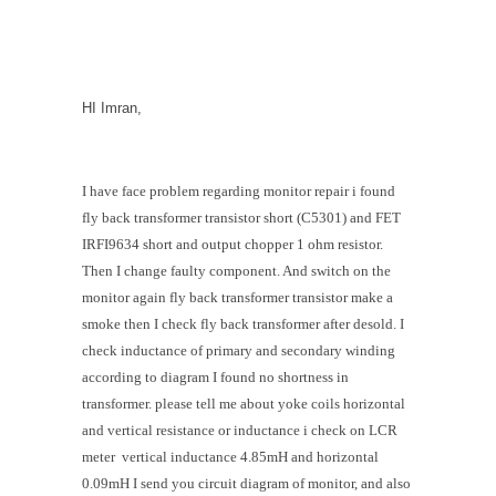
HI Imran,
I have face problem regarding monitor repair i found
fly back transformer transistor short (C5301) and FET
IRFI9634 short and output chopper 1 ohm resistor.
Then I change faulty component. And switch on the
monitor again fly back transformer transistor make a
smoke then I check fly back transformer after desold. I
check inductance of primary and secondary winding
according to diagram I found no shortness in
transformer. please tell me about yoke coils horizontal
and vertical resistance or inductance i check on LCR
meter vertical inductance 4.85mH and horizontal
0.09mH I send you circuit diagram of monitor, and also