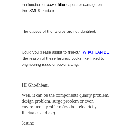
malfunction or
power filter
capacitor damage on
the
SM
PS module.
The causes of the failures are not identified.
Could you please assist to find-out
WHAT CAN BE
the reason of these failures. Looks like linked to
engineering issue or power sizing.
HI Ghodhbani,
Well, it can be the components quality problem,
design problem, surge problem or even
environment problem (too hot, electricity
fluctuates and etc).
Jestine