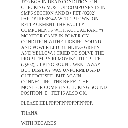
J556 BGA IN DEAD CONDITION. ON
CHECKING MOST OF COMPUNENTS IN
SMPS SECTION AND B+ FET (Q202)
PART # IRFS634A WERE BLOWN. ON
REPLACEMENT THE FAULTY
COMPUNENTS WITH ACTUAL PART #s
MONITOR CAME IN POWER ON
CONDITION WITH CLICKING SOUND
AND POWER LED BLINKING GREEN
AND YELLOW. I TRIED TO SOLVE THE
PROBLEM BY REMOVING THE B+ FET
(Q202), CLKING SOUND WENT AWAY
BUT DISPLAY WAS UNFORMED AND
OUT FOCUSED. BUT AGAIN
CONNECTING THE B+ FET THE
MONITOR COMES IN CLICKING SOUND
POSITION. B+ FET IS ALSO OK.
PLEASE HELPPPPPPPPPPPPPPPPP.
THANX
WITH REGARDS