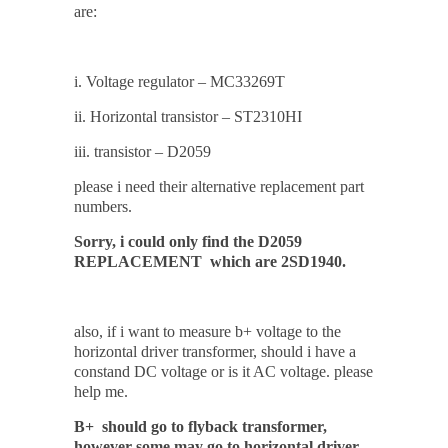
are:
i. Voltage regulator – MC33269T
ii. Horizontal transistor – ST2310HI
iii. transistor – D2059
please i need their alternative replacement part
numbers.
Sorry, i could only find the D2059
REPLACEMENT which are 2SD1940.
also, if i want to measure b+ voltage to the
horizontal driver transformer, should i have a
constand DC voltage or is it AC voltage. please
help me.
B+ should go to flyback transformer,
however some may go to horizontal driver