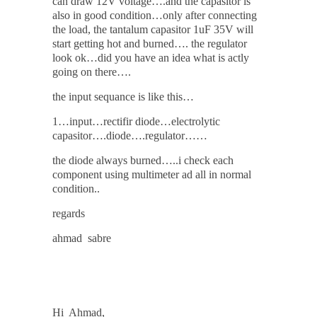
can draw 12V voltage….and the capasitor is
also in good condition…only after connecting
the load, the tantalum capasitor 1uF 35V will
start getting hot and burned…. the regulator
look ok…did you have an idea what is actly
going on there….
the input sequance is like this…
1…input…rectifir diode…electrolytic
capasitor….diode….regulator……
the diode always burned…..i check each
component using multimeter ad all in normal
condition..
regards
ahmad sabre
Hi Ahmad,