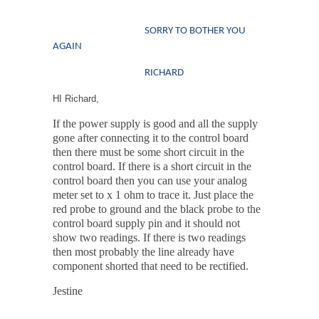
SORRY TO BOTHER YOU
AGAIN
RICHARD
HI Richard,
If the power supply is good and all the supply
gone after connecting it to the control board
then there must be some short circuit in the
control board. If there is a short circuit in the
control board then you can use your analog
meter set to x 1 ohm to trace it. Just place the
red probe to ground and the black probe to the
control board supply pin and it should not
show two readings. If there is two readings
then most probably the line already have
component shorted that need to be rectified.
Jestine