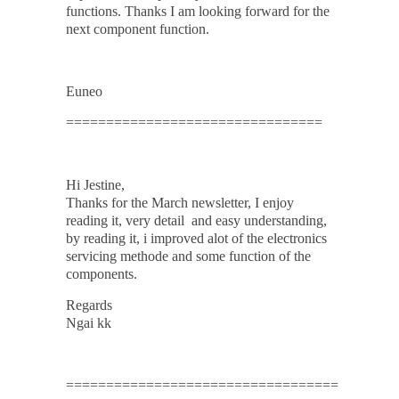
functions. Thanks I am looking forward for the
next component function.
Euneo
================================
Hi Jestine,
Thanks for the March newsletter, I enjoy
reading it, very detail and easy understanding,
by reading it, i improved alot of the electronics
servicing methode and some function of the
components.
Regards
Ngai kk
==================================