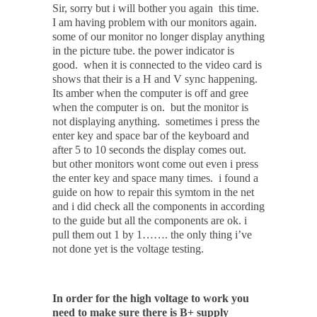
Sir, sorry but i will bother you again this time.
I am having problem with our monitors again.
some of our monitor no longer display anything
in the picture tube. the power indicator is
good. when it is connected to the video card is
shows that their is a H and V sync happening.
Its amber when the computer is off and gree
when the computer is on. but the monitor is
not displaying anything. sometimes i press the
enter key and space bar of the keyboard and
after 5 to 10 seconds the display comes out.
but other monitors wont come out even i press
the enter key and space many times. i found a
guide on how to repair this symtom in the net
and i did check all the components in according
to the guide but all the components are ok. i
pull them out 1 by 1……. the only thing i’ve
not done yet is the voltage testing.
In order for the high voltage to work you
need to make sure there is B+ supply