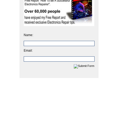
Name:
Email: