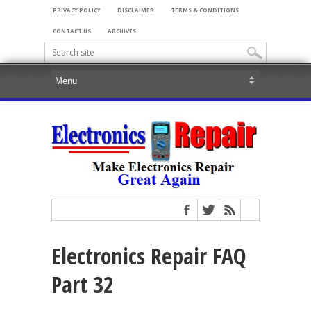
PRIVACY POLICY
DISCLAIMER
TERMS & CONDITIONS
CONTACT US
ARCHIVES
Electronics Repair FAQ
Part 32