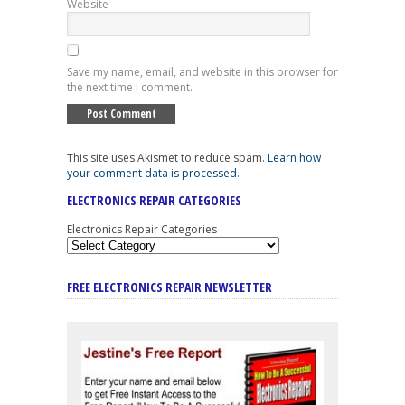
Website
Save my name, email, and website in this browser for
the next time I comment.
This site uses Akismet to reduce spam.
Learn how
your comment data is processed
.
ELECTRONICS REPAIR CATEGORIES
Electronics Repair Categories
FREE ELECTRONICS REPAIR NEWSLETTER