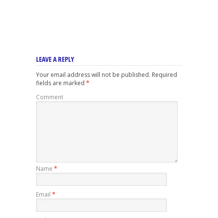
LEAVE A REPLY
Your email address will not be published.
Required
fields are marked
*
Comment
Name
*
Email
*