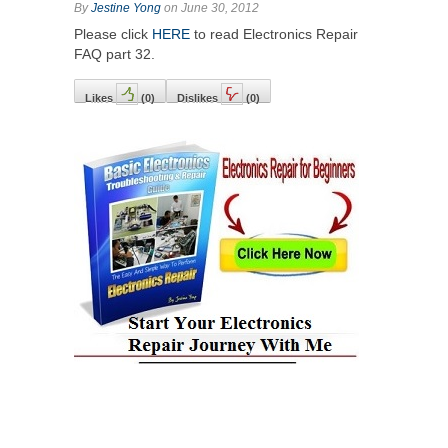
By
Jestine Yong
on June 30, 2012
Please click
HERE
to read Electronics Repair
FAQ part 32.
Likes
(
0
)
Dislikes
(
0
)