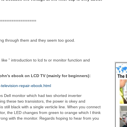
================
oing through them and they seem too good.
ike ” introduction to lcd tv or monitor function and
John’s ebook on LCD TV (mainly for beginners):
-television-repair-ebook.html
hes Dell monitor which had two shorted inverter
acing these two transistors, the power is okey and
still black with a single verticle line. When you connect
itor, the LED changes from green to orange which I think
wrong with the monitor. Regards hoping to hear from you