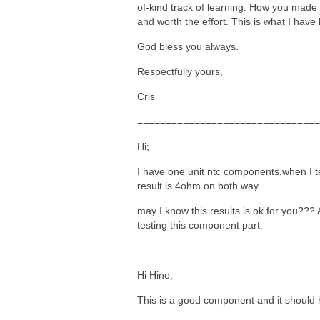
of-kind track of learning. How you made 
and worth the effort. This is what I have
God bless you always.
Respectfully yours,
Cris
================================
Hi;
I have one unit ntc components,when I tes
result is 4ohm on both way.
may I know this results is ok for you??? 
testing this component part.
Hi Hino,
This is a good component and it should