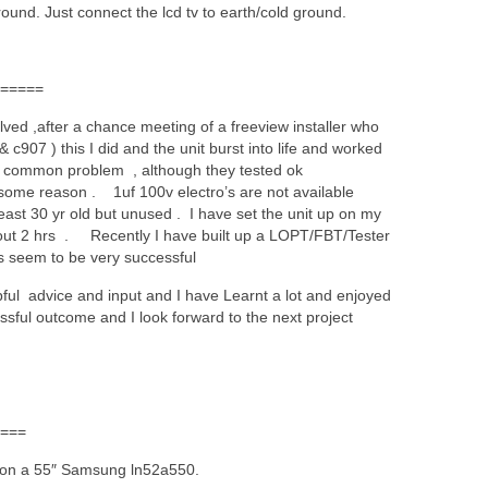
ound. Just connect the lcd tv to earth/cold ground.
=====
ved ,after a chance meeting of a freeview installer who
 c907 ) this I did and the unit burst into life and worked
st common problem , although they tested ok
some reason . 1uf 100v electro’s are not available
 least 30 yr old but unused . I have set the unit up on my
about 2 hrs . Recently I have built up a LOPT/FBT/Tester
s seem to be very successful
pful advice and input and I have Learnt a lot and enjoyed
essful outcome and I look forward to the next project
===
s on a 55″ Samsung ln52a550.