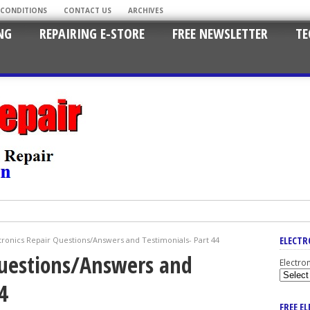
 CONDITIONS
CONTACT US
ARCHIVES
NG
REPAIRING E-STORE
FREE NEWSLETTER
TE
ELECTR
tronics Repair Questions/Answers and Testimonials- Part 44
Questions/Answers and
Electro
4
FREE E