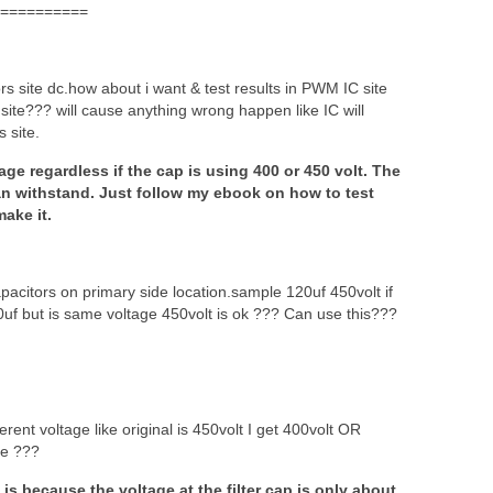
==========
rs site dc.how about i want & test results in PWM IC site
c site??? will cause anything wrong happen like IC will
s site.
age regardless if the cap is using 400 or 450 volt. The
 can withstand. Just follow my ebook on how to test
ake it.
apacitors on primary side location.sample 120uf 450volt if
0uf but is same voltage 450volt is ok ??? Can use this???
rent voltage like original is 450volt I get 400volt OR
de ???
s because the voltage at the filter cap is only about