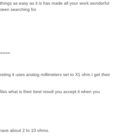
things as easy as it is has made all your work wonderful
 been searching for.
====
ting it uses analog millimeters set to X1 ohm.I get their
Also what is their best result you accept it when you
 have about 2 to 10 ohms.