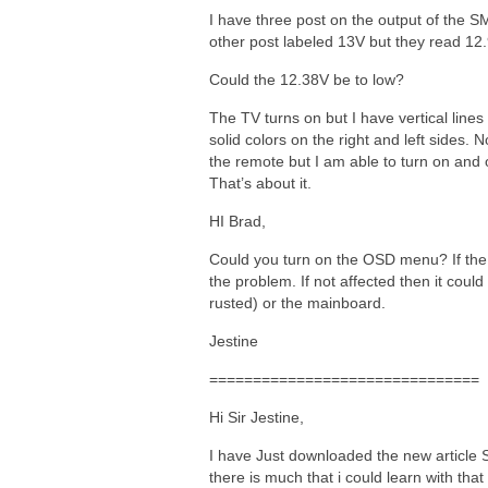
I have three post on the output of the 
other post labeled 13V but they read 12
Could the 12.38V be to low?
The TV turns on but I have vertical lines 
solid colors on the right and left sides
the remote but I am able to turn on and o
That’s about it.
HI Brad,
Could you turn on the OSD menu? If the 
the problem. If not affected then it coul
rusted) or the mainboard.
Jestine
===============================
Hi Sir Jestine,
I have Just downloaded the new article S
there is much that i could learn with that