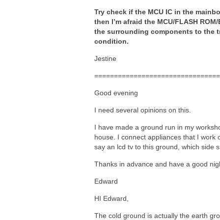
Try check if the MCU IC in the mainboa
then I’m afraid the MCU/FLASH ROM/E
the surrounding components to the tr
condition.
Jestine
================================
Good evening
I need several opinions on this.
I have made a ground run in my worksho
house. I connect appliances that I work o
say an lcd tv to this ground, which side
Thanks in advance and have a good ni
Edward
HI Edward,
The cold ground is actually the earth gr