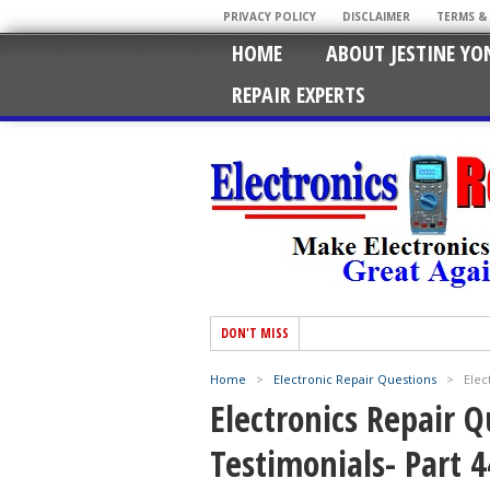
PRIVACY POLICY
DISCLAIMER
TERMS &
HOME
ABOUT JESTINE YO
REPAIR EXPERTS
DON'T MISS
Home
>
Electronic Repair Questions
>
Elec
Electronics Repair 
Testimonials- Part 4