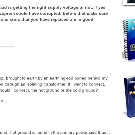
rd is getting the right supply voltage or not. If yes
Eprom could have corrupted. Before that make sure
ansistors that you have replaced are in good
======
p, brought to earth by an earthing-rod buried behind my
n through an isolating transformer. If I want to connect,
 should I connect, the hot ground or the cold ground?
ght …
ound. Hot ground is found in the primary power side thus It