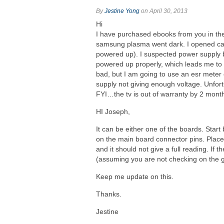
By
Jestine Yong
on April 30, 2013
Hi
I have purchased ebooks from you in th
samsung plasma went dark. I opened cas
powered up). I suspected power supply b
powered up properly, which leads me to be
bad, but I am going to use an esr meter o
supply not giving enough voltage. Unfortu
FYI…the tv is out of warranty by 2 mont
HI Joseph,
It can be either one of the boards. Sta
on the main board connector pins. Place
and it should not give a full reading. If t
(assuming you are not checking on the 
Keep me update on this.
Thanks.
Jestine