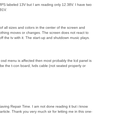
SMPS labeled 13V but I am reading only 12.38V. I have two
.91V.
of all sizes and colors in the center of the screen and
. Nothing moves or changes. The screen does not react to
ff the tv with it. The start-up and shutdown music plays.
osd menu is affected then most probably the lcd panel is
d be the t-con board, lvds cable (not seated properly or
aving Repair Time. I am not done reading it but i know
 article. Thank you very much sir for letting me in this one-