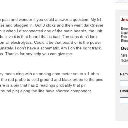
e past and wonder if you could answer a question. My 51
e and plugged in. Got 3 clicks and then went dark(never
ut when I disconnected one of the main boards, the unit
lieve it is that board that is bad. The caps don’t look
n all electrolytics. Could it be that board or is the power
nately, I don’t have a schematic. Am I on the right track.
hs. Thanks for any help you can give me.
rt by measuring with an analog ohm meter set to x 1 ohm
Nam
 the red probe to cold ground and black probe to the pins
here is a pin that has 2 readings probably that pin
ground pin) along the line have shorted component.
Emai