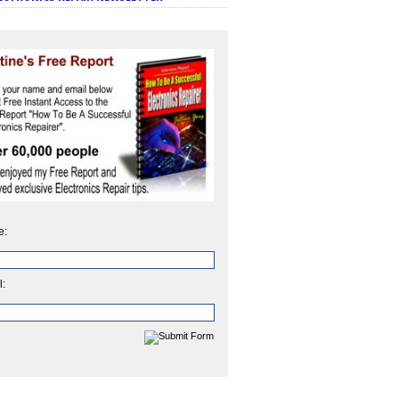
e:
l: