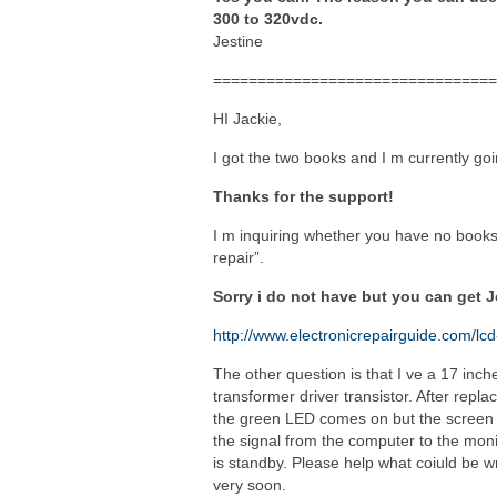
300 to 320vdc.
Jestine
================================
HI Jackie,
I got the two books and I m currently g
Thanks for the support!
I m inquiring whether you have no books l
repair”.
Sorry i do not have but you can get 
http://www.electronicrepairguide.com/lcd
The other question is that I ve a 17 inc
transformer driver transistor. After repl
the green LED comes on but the screen is 
the signal from the computer to the mon
is standby. Please help what coiuld be 
very soon.