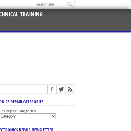
CHNICAL TRAINING
ONICS REPAIR CATEGORIES
nics Repair Categories
LECTRONICS REPAIR NEWSLETTER