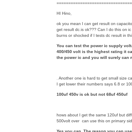
================================
HI Hino,
ok you mean I can get result on capacito
get result dc.is ok??? Can I do this on i
burns or shocked if I tests dc result in thi
You can test the power ic supply volt
400/450 volt is the highest rating it
the power ic and you will surely can m
. Another one is hard to get small size c
I get lower their numbers says 6.8 or 10
100uf 450v is ok but not 68uf 450uf
hows about I get the same 120uf but diffe
500volt over can use this on primary si
Yes you can. The reason you can use i