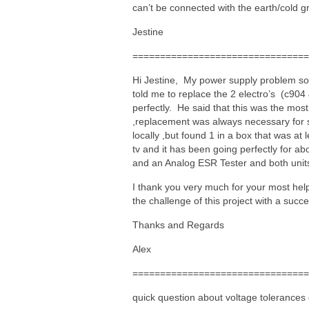
can’t be connected with the earth/cold gr
Jestine
================================
Hi Jestine, My power supply problem sol
told me to replace the 2 electro’s (c904 &
perfectly. He said that this was the mo
,replacement was always necessary for 
locally ,but found 1 in a box that was at
tv and it has been going perfectly for 
and an Analog ESR Tester and both unit
I thank you very much for your most hel
the challenge of this project with a succ
Thanks and Regards
Alex
================================
quick question about voltage tolerance