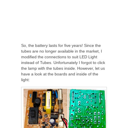
So, the battery lasts for five years! Since the
tubes are no longer available in the market, I
modified the connections to suit LED Light
instead of Tubes. Unfortunately I forgot to click
the lamp with the tubes inside. However, let us
have a look at the boards and inside of the
light: