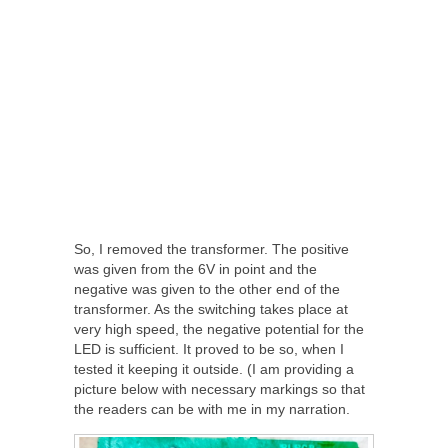
So, I removed the transformer. The positive
was given from the 6V in point and the
negative was given to the other end of the
transformer. As the switching takes place at
very high speed, the negative potential for the
LED is sufficient. It proved to be so, when I
tested it keeping it outside. (I am providing a
picture below with necessary markings so that
the readers can be with me in my narration.