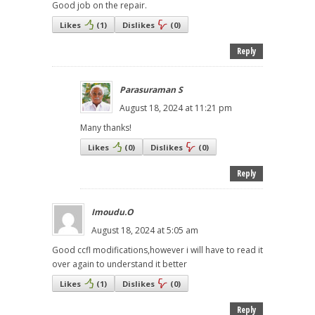
Good job on the repair.
Likes
(
1
)
Dislikes
(
0
)
Reply
Parasuraman S
August 18, 2024 at 11:21 pm
Many thanks!
Likes
(
0
)
Dislikes
(
0
)
Reply
Imoudu.O
August 18, 2024 at 5:05 am
Good ccfl modifications,however i will have to read it
over again to understand it better
Likes
(
1
)
Dislikes
(
0
)
Reply