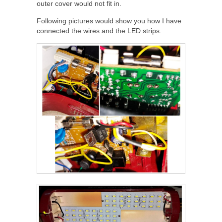
outer cover would not fit in.
Following pictures would show you how I have
connected the wires and the LED strips.