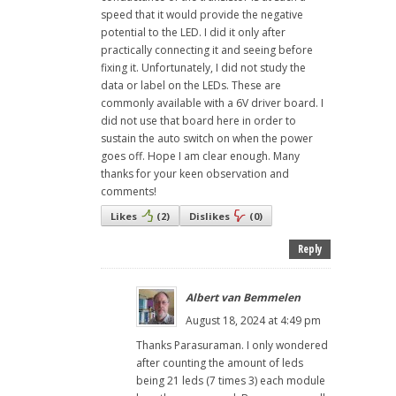
speed that it would provide the negative
potential to the LED. I did it only after
practically connecting it and seeing before
fixing it. Unfortunately, I did not study the
data or label on the LEDs. These are
commonly available with a 6V driver board. I
did not use that board here in order to
sustain the auto switch on when the power
goes off. Hope I am clear enough. Many
thanks for your keen observation and
comments!
Likes
(
2
)
Dislikes
(
0
)
Reply
Albert van Bemmelen
August 18, 2024 at 4:49 pm
Thanks Parasuraman. I only wondered
after counting the amount of leds
being 21 leds (7 times 3) each module