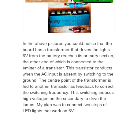
In the above pictures you could notice that the
board has a transformer that drives the lights.
6V from the battery reaches its primary section,
the other end of which is connected to the
emitter of a transistor. This transistor conducts
when the AC input is absent by switching to the
ground. The centre point of the transformer is
fed to another transistor as feedback to correct
the switching frequency. This switching induces
high voltages on the secondary to drive the
lamps. My plan was to connect two strips of
LED lights that work on 6V.