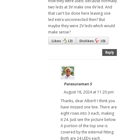
how they were used. Because normally
two leds at 3V make one 6V led. And
that can't be done here leaving one
led extra unconnected then? But
maybe they were 2V leds which would
make sense?
Likes
(
2
)
Dislikes
(
0
)
Reply
Parasuraman S
August 18, 2024 at 11:20 pm
Thanks, dear Albert! I think you
have missed one line. There are
eight rows into 3 each, making
it 24. Just see the picture below.
A portion of the top one is
covered by the external fitting.
Both are 24 LEDs each.