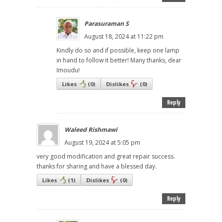
Parasuraman S
August 18, 2024 at 11:22 pm
Kindly do so and if possible, keep one lamp
in hand to follow it better! Many thanks, dear
Imoudu!
Likes
(
0
)
Dislikes
(
0
)
Reply
Waleed Rishmawi
August 19, 2024 at 5:05 pm
very good modification and great repair success.
thanks for sharing and have a blessed day.
Likes
(
1
)
Dislikes
(
0
)
Reply