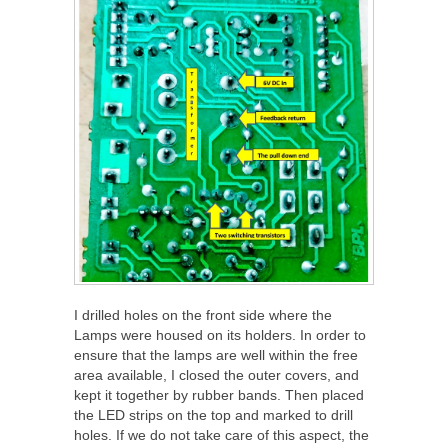
I drilled holes on the front side where the
Lamps were housed on its holders. In order to
ensure that the lamps are well within the free
area available, I closed the outer covers, and
kept it together by rubber bands. Then placed
the LED strips on the top and marked to drill
holes. If we do not take care of this aspect, the