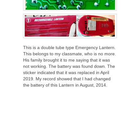
This is a double tube type Emergency Lantern.
This belongs to my classmate, who is no more.
His family brought it to me saying that it was
not working. The battery was found down. The
sticker indicated that it was replaced in April
2019. My record showed that I had changed
the battery of this Lantern in August, 2014.