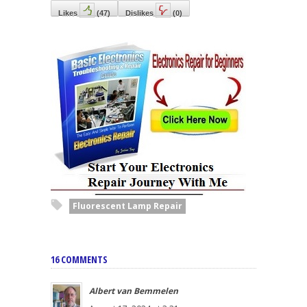
Likes
(
47
)
Dislikes
(
0
)
Fluorescent Lamp Repair
16 COMMENTS
Albert van Bemmelen