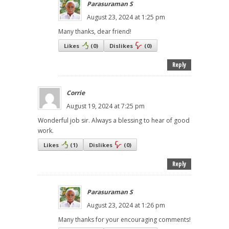
Parasuraman S
August 23, 2024 at 1:25 pm
Many thanks, dear friend!
Likes
(
0
)
Dislikes
(
0
)
Reply
Corrie
August 19, 2024 at 7:25 pm
Wonderful job sir. Always a blessing to hear of good
work.
Likes
(
1
)
Dislikes
(
0
)
Reply
Parasuraman S
August 23, 2024 at 1:26 pm
Many thanks for your encouraging comments!