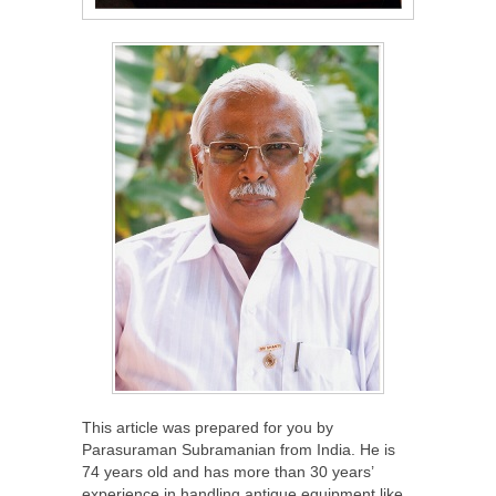
This article was prepared for you by
Parasuraman Subramanian from India. He is
74 years old and has more than 30 years’
experience in handling antique equipment like