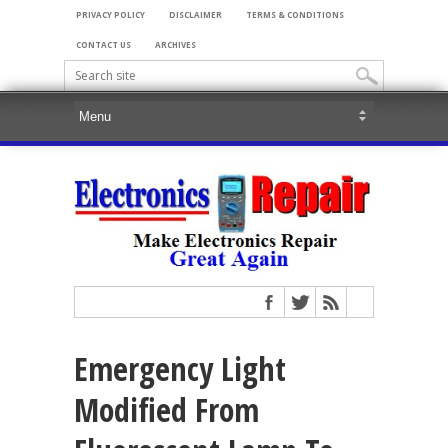
PRIVACY POLICY
DISCLAIMER
TERMS & CONDITIONS
CONTACT US
ARCHIVES
Emergency Light
Modified From