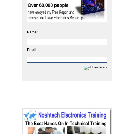
Name:
Email: