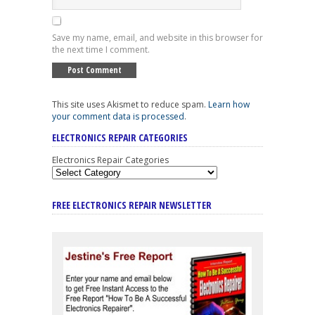
Save my name, email, and website in this browser for
the next time I comment.
This site uses Akismet to reduce spam.
Learn how
your comment data is processed
.
ELECTRONICS REPAIR CATEGORIES
Electronics Repair Categories
FREE ELECTRONICS REPAIR NEWSLETTER