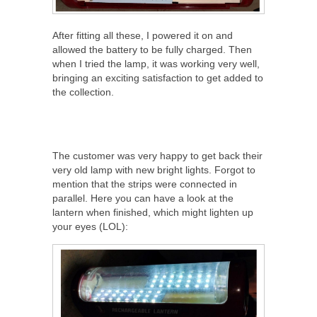
After fitting all these, I powered it on and
allowed the battery to be fully charged. Then
when I tried the lamp, it was working very well,
bringing an exciting satisfaction to get added to
the collection.
The customer was very happy to get back their
very old lamp with new bright lights. Forgot to
mention that the strips were connected in
parallel. Here you can have a look at the
lantern when finished, which might lighten up
your eyes (LOL):