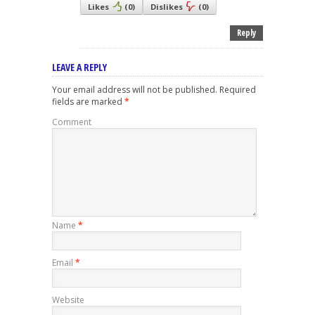
Likes
(
0
)
Dislikes
(
0
)
Reply
LEAVE A REPLY
Your email address will not be published.
Required
fields are marked
*
Comment
Name
*
Email
*
Website