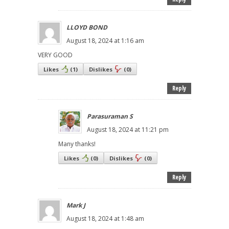
LLOYD BOND
August 18, 2024 at 1:16 am
VERY GOOD
Likes
(
1
)
Dislikes
(
0
)
Reply
Parasuraman S
August 18, 2024 at 11:21 pm
Many thanks!
Likes
(
0
)
Dislikes
(
0
)
Reply
Mark J
August 18, 2024 at 1:48 am