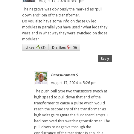
August 17, 2024 at 3:31 pm
The negative was obviously the marked as "pull
down end" pin of the transformer.
Do you also have some info on those 6V led
modules in parallel you have used? What leds they
were and in what way they were switched on those
modules?
Likes
(
3
)
Dislikes
(
0
)
Reply
Parasuraman S
August 17, 2024 at 5:26 pm
The push pull type two transistors switch at
high speed to pull down that end of the
transformer to cause a pulse which would
reach the secondary of the transformer as
high voltage to ignite the fluroscent lamps. I
had removed this switching transformer. The
pull down to negative through the
conductance of the transistor is at such a