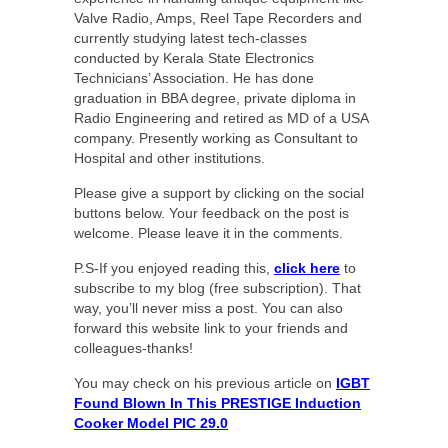
Valve Radio, Amps, Reel Tape Recorders and
currently studying latest tech-classes
conducted by Kerala State Electronics
Technicians’ Association. He has done
graduation in BBA degree, private diploma in
Radio Engineering and retired as MD of a USA
company. Presently working as Consultant to
Hospital and other institutions.
Please give a support by clicking on the social
buttons below. Your feedback on the post is
welcome. Please leave it in the comments.
P.S-If you enjoyed reading this,
click here
to
subscribe to my blog (free subscription). That
way, you’ll never miss a post. You can also
forward this website link to your friends and
colleagues-thanks!
You may check on his previous article on
IGBT
Found Blown In This PRESTIGE Induction
Cooker Model PIC 29.0