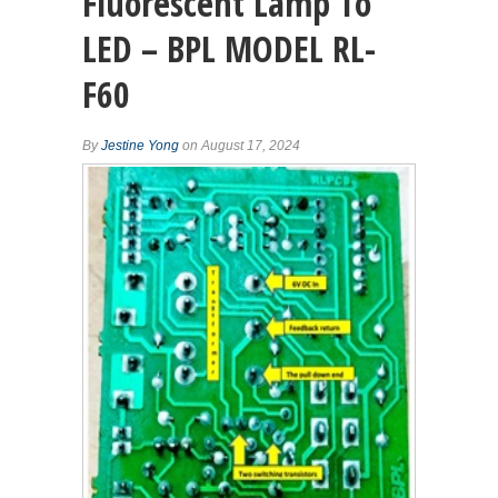
Fluorescent Lamp To
LED – BPL MODEL RL-
F60
By
Jestine Yong
on August 17, 2024