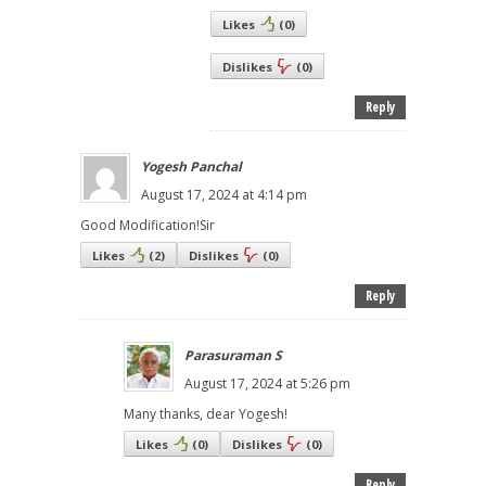
Likes
(
0
)
Dislikes
(
0
)
Reply
Yogesh Panchal
August 17, 2024 at 4:14 pm
Good Modification!Sir
Likes
(
2
)
Dislikes
(
0
)
Reply
Parasuraman S
August 17, 2024 at 5:26 pm
Many thanks, dear Yogesh!
Likes
(
0
)
Dislikes
(
0
)
Reply