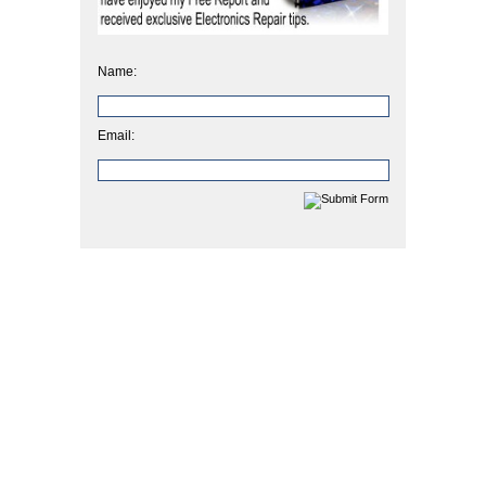
Name:
Email: