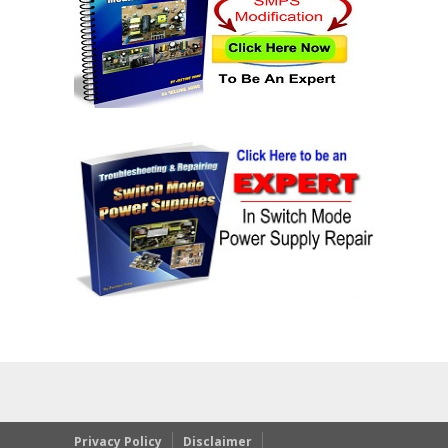
Privacy Policy
Disclaimer