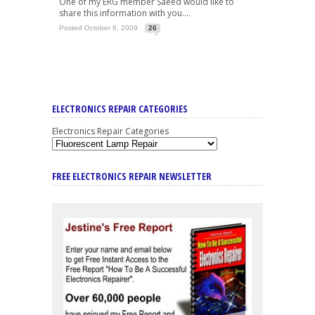
One of my ERG member Saeed would like to
share this information with you....
Posted October 6, 2009
26
ELECTRONICS REPAIR CATEGORIES
Electronics Repair Categories
FREE ELECTRONICS REPAIR NEWSLETTER