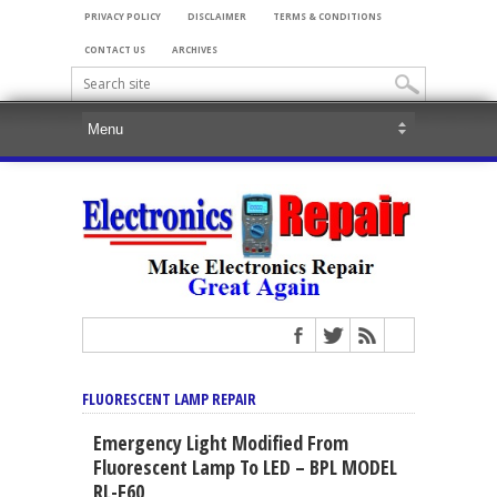
PRIVACY POLICY
DISCLAIMER
TERMS & CONDITIONS
CONTACT US
ARCHIVES
FLUORESCENT LAMP REPAIR
Emergency Light Modified From
Fluorescent Lamp To LED – BPL MODEL
RL-F60