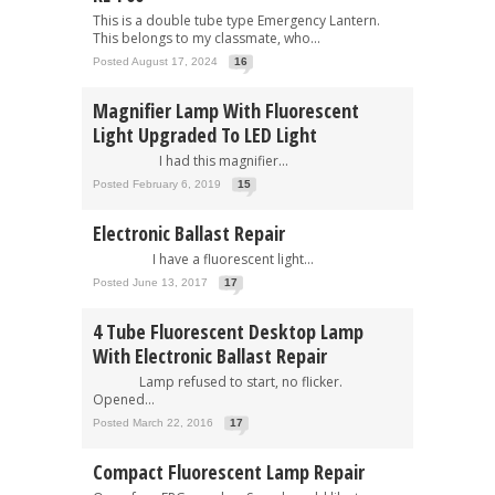
This is a double tube type Emergency Lantern.
This belongs to my classmate, who...
Posted August 17, 2024
16
Magnifier Lamp With Fluorescent
Light Upgraded To LED Light
I had this magnifier...
Posted February 6, 2019
15
Electronic Ballast Repair
I have a fluorescent light...
Posted June 13, 2017
17
4 Tube Fluorescent Desktop Lamp
With Electronic Ballast Repair
Lamp refused to start, no flicker.
Opened...
Posted March 22, 2016
17
Compact Fluorescent Lamp Repair