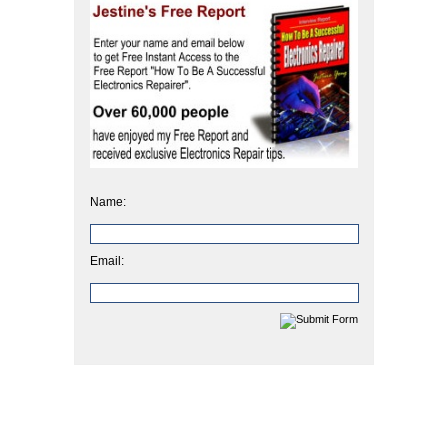
Name:
Email: