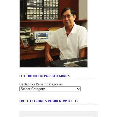
ELECTRONICS REPAIR CATEGORIES
Electronics Repair Categories
FREE ELECTRONICS REPAIR NEWSLETTER