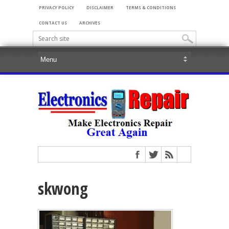
PRIVACY POLICY
DISCLAIMER
TERMS & CONDITIONS
CONTACT US
ARCHIVES
skwong