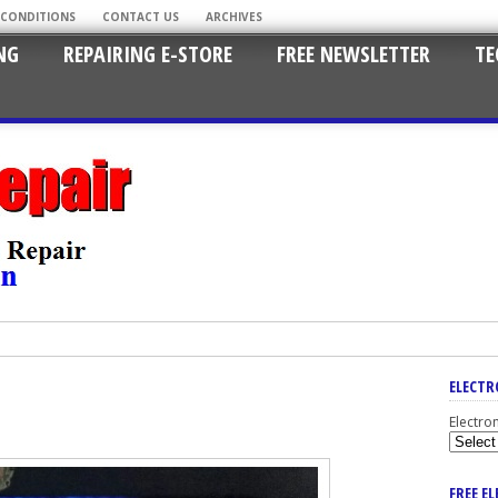
 CONDITIONS
CONTACT US
ARCHIVES
NG
REPAIRING E-STORE
FREE NEWSLETTER
TE
ELECTR
Electro
FREE E