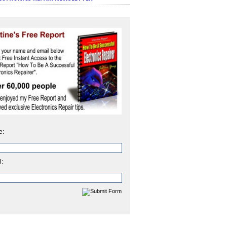
e:
l: