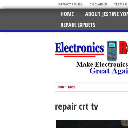
PRIVACY POLICY
DISCLAIMER
TERMS &
HOME
ABOUT JESTINE YO
REPAIR EXPERTS
DON'T MISS
repair crt tv