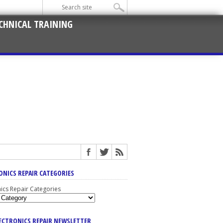
CHNICAL TRAINING
ONICS REPAIR CATEGORIES
nics Repair Categories
LECTRONICS REPAIR NEWSLETTER