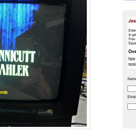
Nam
Emai