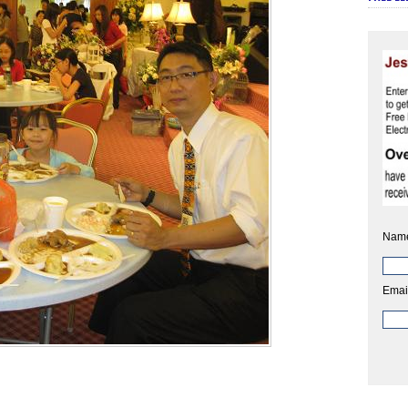
Nam
Emai