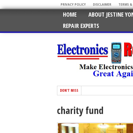
PRIVACY POLICY
DISCLAIMER
TERMS &
HOME
ABOUT JESTINE YO
REPAIR EXPERTS
DON'T MISS
charity fund