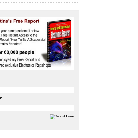
e:
l: