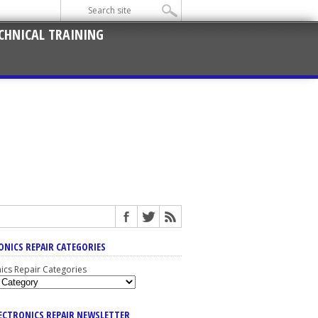
CHNICAL TRAINING
ONICS REPAIR CATEGORIES
nics Repair Categories
LECTRONICS REPAIR NEWSLETTER