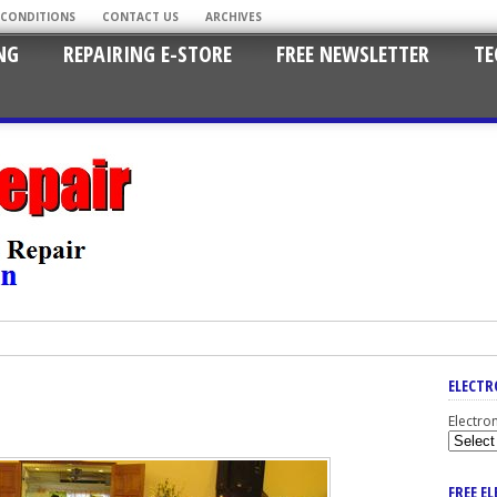
 CONDITIONS
CONTACT US
ARCHIVES
NG
REPAIRING E-STORE
FREE NEWSLETTER
TE
ELECTR
Electro
FREE E