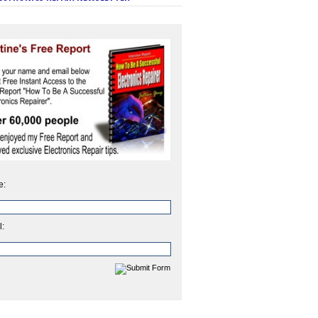
e:
l: