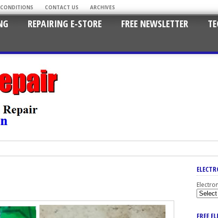
 CONDITIONS
CONTACT US
ARCHIVES
NG
REPAIRING E-STORE
FREE NEWSLETTER
TE
ELECTR
Electro
FREE E