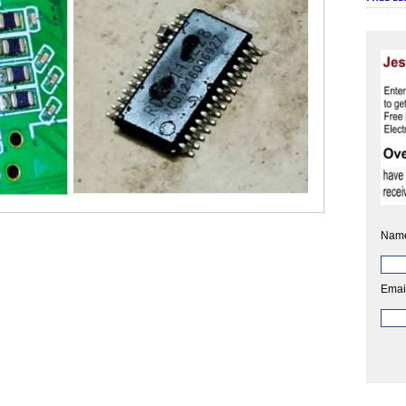
Nam
Emai