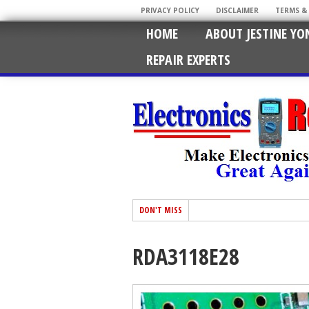
PRIVACY POLICY
DISCLAIMER
TERMS &
HOME
ABOUT JESTINE YO
REPAIR EXPERTS
DON'T MISS
RDA3118E28