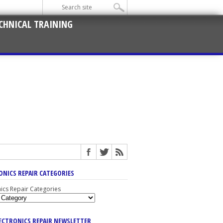
CHNICAL TRAINING
ONICS REPAIR CATEGORIES
nics Repair Categories
LECTRONICS REPAIR NEWSLETTER