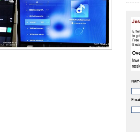
Nam
Emai