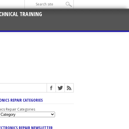
CHNICAL TRAINING
ONICS REPAIR CATEGORIES
nics Repair Categories
LECTRONICS REPAIR NEWSLETTER