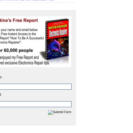
e:
l: