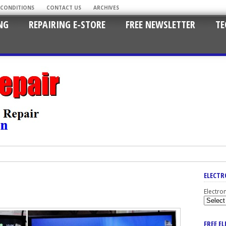
 CONDITIONS
CONTACT US
ARCHIVES
NG
REPAIRING E-STORE
FREE NEWSLETTER
TE
ELECTR
Electro
FREE E