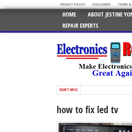
PRIVACY POLICY
DISCLAIMER
TERMS &
HOME
ABOUT JESTINE YO
REPAIR EXPERTS
DON'T MISS
how to fix led tv