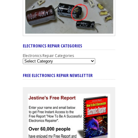
ELECTRONICS REPAIR CATEGORIES
Electronics Repair Categories
FREE ELECTRONICS REPAIR NEWSLETTER