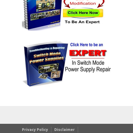
Privacy Policy
Disclaimer