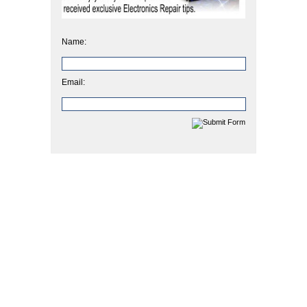
Name:
Email: