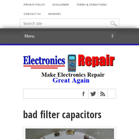
PRIVACY POLICY
DISCLAIMER
TERMS & CONDITIONS
CONTACT US
ARCHIVES
bad filter capacitors