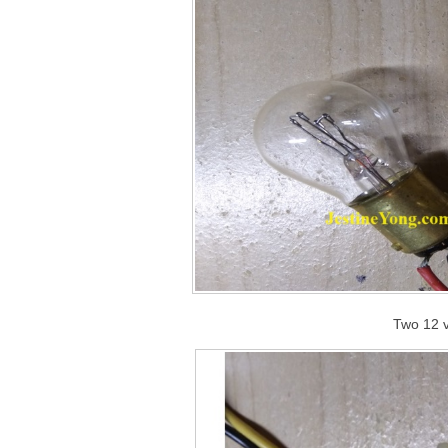
Two 12 v