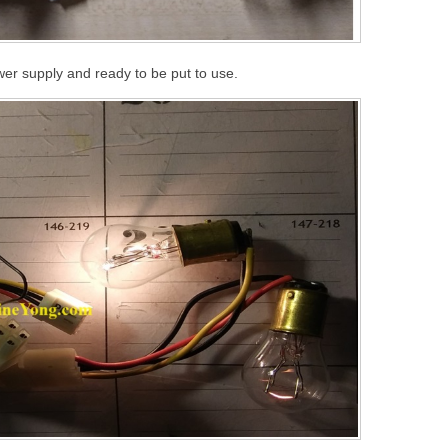
er supply and ready to be put to use.