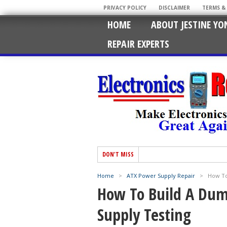
PRIVACY POLICY
DISCLAIMER
TERMS &
HOME
ABOUT JESTINE YO
REPAIR EXPERTS
DON'T MISS
Home
>
ATX Power Supply Repair
>
How To
How To Build A Dum
Supply Testing