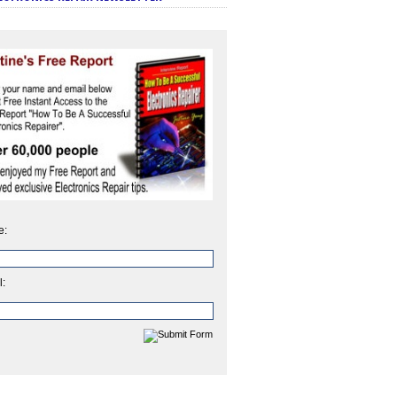
e:
l: