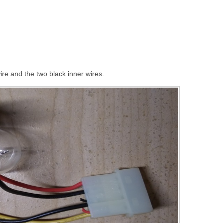
ire and the two black inner wires.