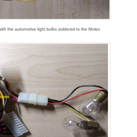
r with the automotive light bulbs soldered to the Molex