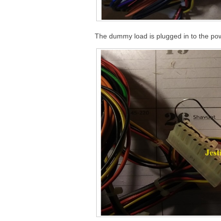
The dummy load is plugged in to the pow