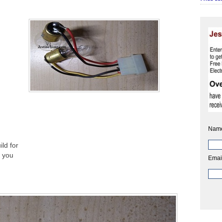
Nam
ld for
l you
Emai