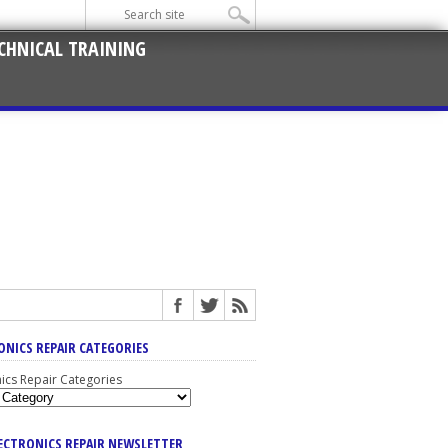
CHNICAL TRAINING
ONICS REPAIR CATEGORIES
nics Repair Categories
LECTRONICS REPAIR NEWSLETTER