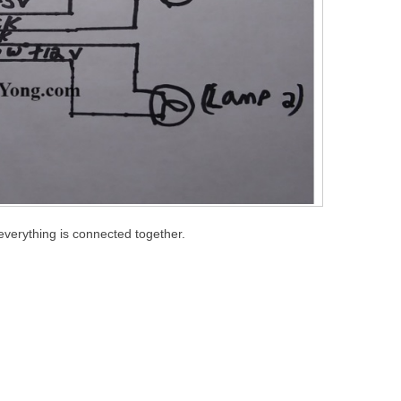
everything is connected together.