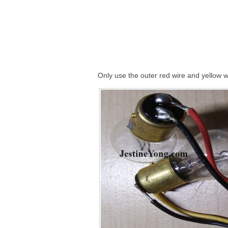
Only use the outer red wire and yellow w