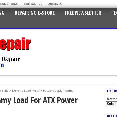
 CONDITIONS
CONTACT US
ARCHIVES
NG
REPAIRING E-STORE
FREE NEWSLETTER
TE
ELECTR
 Build A Dummy Load For ATX Power Supply Testing
my Load For ATX Power
Electro
FREE E