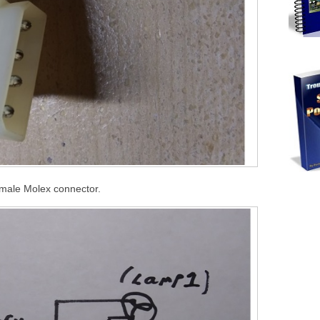
male Molex connector.