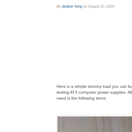
By
Jestine Yong
on August 10, 2024
Here is a simple dummy load you can bui
testing ATX computer power supplies. Al
need is the following items.