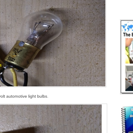
olt automotive light bulbs.