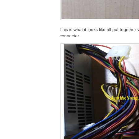
This is what it looks like all put togethe
connector.