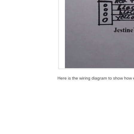
Here is the wiring diagram to show how 