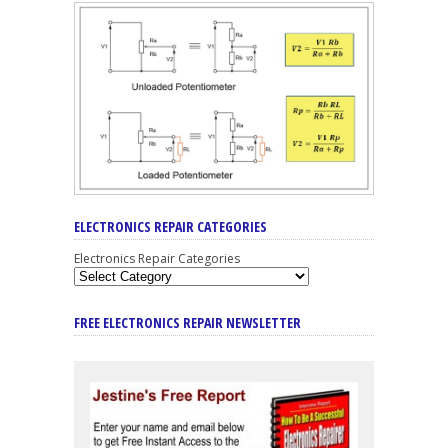
ELECTRONICS REPAIR CATEGORIES
Electronics Repair Categories
FREE ELECTRONICS REPAIR NEWSLETTER