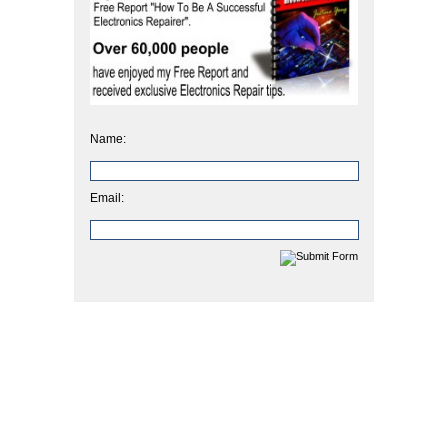
Name:
Email: