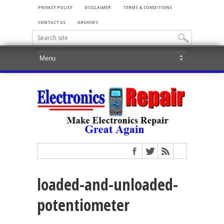
PRIVACY POLICY
DISCLAIMER
TERMS & CONDITIONS
CONTACT US
ARCHIVES
loaded-and-unloaded-
potentiometer