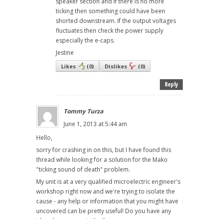
speaker section and if there is no more
ticking then something could have been
shorted downstream. If the output voltages
fluctuates then check the power supply
especially the e-caps.
Jestine
Likes
(
0
)
Dislikes
(
0
)
Reply
Tommy Turza
June 1, 2013 at 5:44 am
Hello,
sorry for crashing in on this, but I have found this
thread while looking for a solution for the Mako
"ticking sound of death" problem.
My unit is at a very qualified microelectric engineer's
workshop right now and we're trying to isolate the
cause - any help or information that you might have
uncovered can be pretty useful! Do you have any