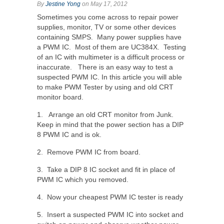
By
Jestine Yong
on May 17, 2012
Sometimes you come across to repair power
supplies, monitor, TV or some other devices
containing SMPS. Many power supplies have
a PWM IC. Most of them are UC384X. Testing
of an IC with multimeter is a difficult process or
inaccurate. There is an easy way to test a
suspected PWM IC. In this article you will able
to make PWM Tester by using and old CRT
monitor board.
1. Arrange an old CRT monitor from Junk.
Keep in mind that the power section has a DIP
8 PWM IC and is ok.
2. Remove PWM IC from board.
3. Take a DIP 8 IC socket and fit in place of
PWM IC which you removed.
4. Now your cheapest PWM IC tester is ready
5. Insert a suspected PWM IC into socket and