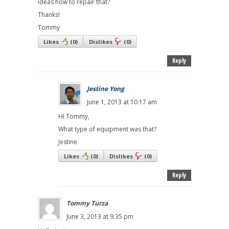
ideas how to repair that?
Thanks!
Tommy
Likes
(
0
)
Dislikes
(
0
)
Reply
Jestine Yong
June 1, 2013 at 10:17 am
HI Tommy,
What type of equipment was that?
Jestine
Likes
(
0
)
Dislikes
(
0
)
Reply
Tommy Turza
June 3, 2013 at 9:35 pm