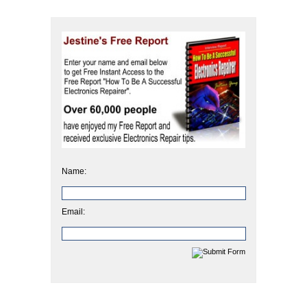
Name:
Email: