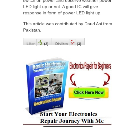
switch on power and observe weather power
LED light up or not. A good IC will give
response in form of power LED light up.
This article was contributed by Daud Asi from
Pakistan.
Likes
(
3
)
Dislikes
(
3
)