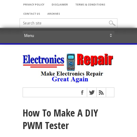
PRIVACY POLICY
DISCLAIMER
TERMS & CONDITIONS
CONTACT US
ARCHIVES
How To Make A DIY
PWM Tester