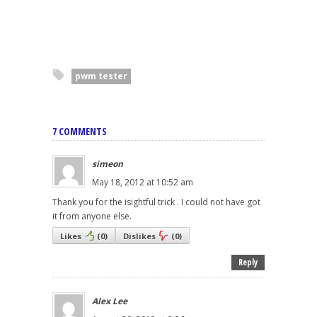
pwm tester
7 COMMENTS
simeon
May 18, 2012 at 10:52 am
Thank you for the isightful trick . I could not have got
it from anyone else.
Likes
(
0
)
Dislikes
(
0
)
Reply
Alex Lee