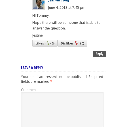
Jestine Yong
June 4, 2013 at 7:45 pm
HI Tommy,
Hope there will be someone that is able to
answer the question.
Jestine
Likes
(
0
)
Dislikes
(
0
)
Reply
LEAVE A REPLY
Your email address will not be published.
Required
fields are marked
*
Comment