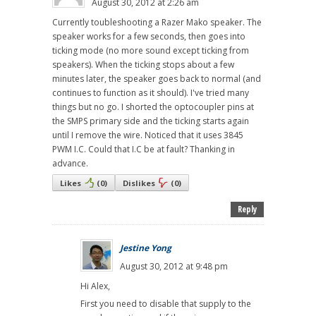
August 30, 2012 at 2:26 am
Currently toubleshooting a Razer Mako speaker. The
speaker works for a few seconds, then goes into
ticking mode (no more sound except ticking from
speakers). When the ticking stops about a few
minutes later, the speaker goes back to normal (and
continues to function as it should). I've tried many
things but no go. I shorted the optocoupler pins at
the SMPS primary side and the ticking starts again
until I remove the wire. Noticed that it uses 3845
PWM I.C. Could that I.C be at fault? Thanking in
advance.
Likes
(
0
)
Dislikes
(
0
)
Reply
Jestine Yong
August 30, 2012 at 9:48 pm
Hi Alex,
First you need to disable that supply to the