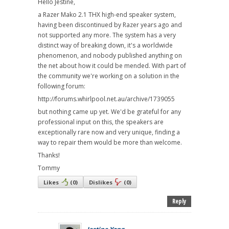
Hello Jestine,
a Razer Mako 2.1 THX high-end speaker system,
having been discontinued by Razer years ago and
not supported any more. The system has a very
distinct way of breaking down, it's a worldwide
phenomenon, and nobody published anything on
the net about how it could be mended. With part of
the community we're working on a solution in the
following forum:
http://forums.whirlpool.net.au/archive/1739055
but nothing came up yet. We'd be grateful for any
professional input on this, the speakers are
exceptionally rare now and very unique, finding a
way to repair them would be more than welcome.
Thanks!
Tommy
Likes
(
0
)
Dislikes
(
0
)
Reply