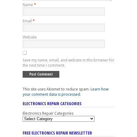
Name
*
Email
*
Website
Save my name, email, and website in this browser for
the next time I comment.
This site uses Akismet to reduce spam.
Learn how
your comment data is processed
.
ELECTRONICS REPAIR CATEGORIES
Electronics Repair Categories
FREE ELECTRONICS REPAIR NEWSLETTER