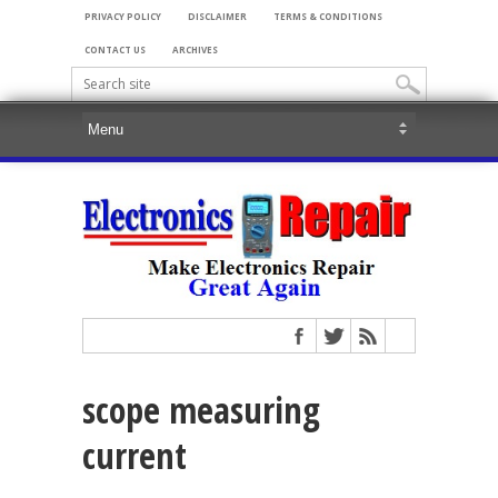
PRIVACY POLICY
DISCLAIMER
TERMS & CONDITIONS
CONTACT US
ARCHIVES
scope measuring
current