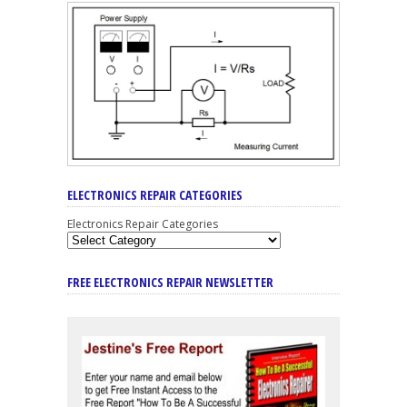
ELECTRONICS REPAIR CATEGORIES
Electronics Repair Categories
FREE ELECTRONICS REPAIR NEWSLETTER