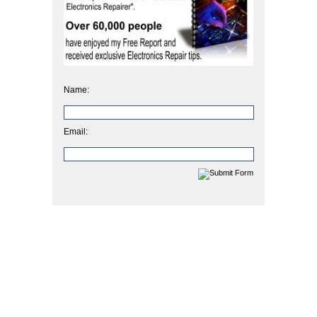
Name:
Email: