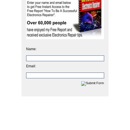
Name:
Email: