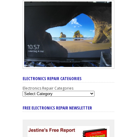
ELECTRONICS REPAIR CATEGORIES
Electronics Repair Categories
FREE ELECTRONICS REPAIR NEWSLETTER