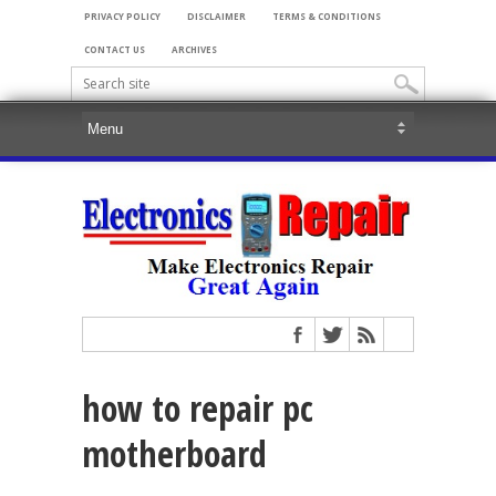
PRIVACY POLICY
DISCLAIMER
TERMS & CONDITIONS
CONTACT US
ARCHIVES
how to repair pc
motherboard