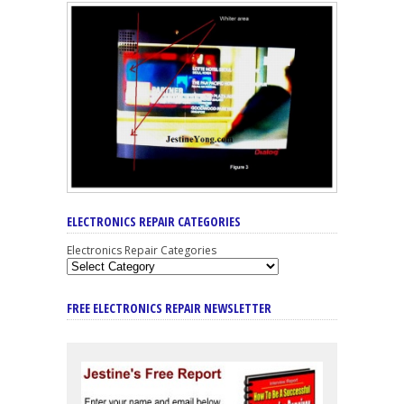
ELECTRONICS REPAIR CATEGORIES
Electronics Repair Categories
FREE ELECTRONICS REPAIR NEWSLETTER