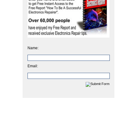
Name:
Email: