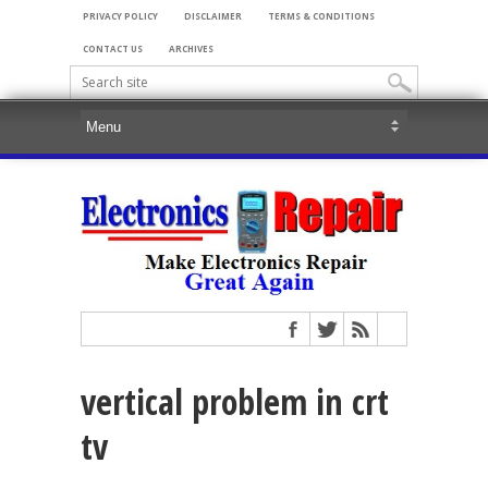
PRIVACY POLICY
DISCLAIMER
TERMS & CONDITIONS
CONTACT US
ARCHIVES
vertical problem in crt
tv