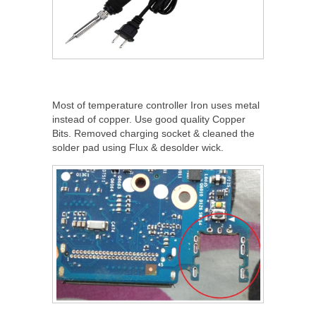
Most of temperature controller Iron uses metal
instead of copper. Use good quality Copper
Bits. Removed charging socket & cleaned the
solder pad using Flux & desolder wick.