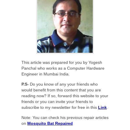
This article was prepared for you by Yogesh
Panchal who works as a Computer Hardware
Engineer in Mumbai India.
P.S-
Do you know of any your friends who
would benefit from this content that you are
reading now? If so, forward this website to your
friends or you can invite your friends to
subscribe to my newsletter for free in this
Link
.
Note: You can check his previous repair articles
on
Mosquito Bat Repaired