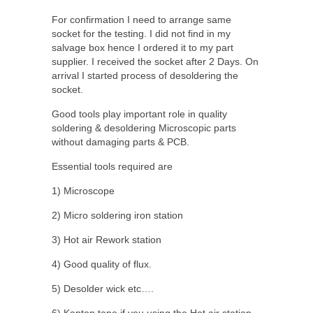
For confirmation I need to arrange same
socket for the testing. I did not find in my
salvage box hence I ordered it to my part
supplier. I received the socket after 2 Days. On
arrival I started process of desoldering the
socket.
Good tools play important role in quality
soldering & desoldering Microscopic parts
without damaging parts & PCB.
Essential tools required are
1) Microscope
2) Micro soldering iron station
3) Hot air Rework station
4) Good quality of flux.
5) Desolder wick etc….
6) Kapton tape if you using the Hot air station,