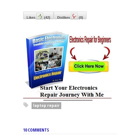
Likes
(
42
)
Dislikes
(
0
)
laptop repair
10 COMMENTS