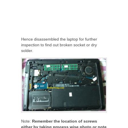
Hence disassembled the laptop for further
inspection to find out broken socket or dry
solder.
Note:
Remember the location of screws
either by taking process wise photo or note