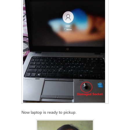
Now laptop is ready to pickup.