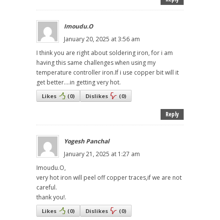
Imoudu.O
January 20, 2025 at 3:56 am
I think you are right about soldering iron, for i am
having this same challenges when using my
temperature controller iron.If i use copper bit will it
get better....in getting very hot.
Likes
(
0
)
Dislikes
(
0
)
Reply
Yogesh Panchal
January 21, 2025 at 1:27 am
Imoudu.O,
very hot iron will peel off copper traces,if we are not
careful.
thank you!.
Likes
(
0
)
Dislikes
(
0
)