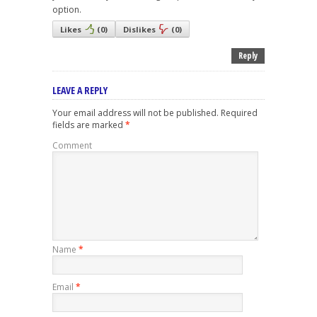
option.
Likes
(
0
)
Dislikes
(
0
)
Reply
LEAVE A REPLY
Your email address will not be published.
Required
fields are marked
*
Comment
Name
*
Email
*