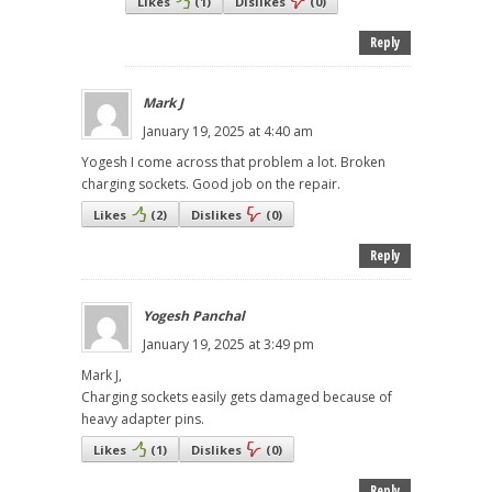
Likes
(
1
)
Dislikes
(
0
)
Reply
Mark J
January 19, 2025 at 4:40 am
Yogesh I come across that problem a lot. Broken
charging sockets. Good job on the repair.
Likes
(
2
)
Dislikes
(
0
)
Reply
Yogesh Panchal
January 19, 2025 at 3:49 pm
Mark J,
Charging sockets easily gets damaged because of
heavy adapter pins.
Likes
(
1
)
Dislikes
(
0
)
Reply