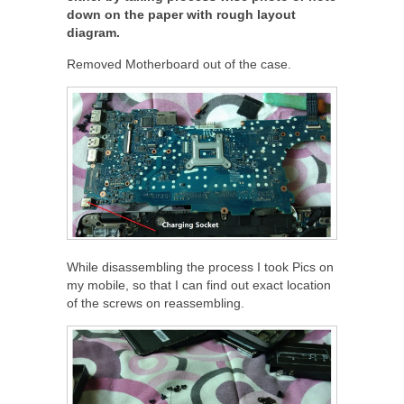
down on the paper with rough layout
diagram.
Removed Motherboard out of the case.
While disassembling the process I took Pics on
my mobile, so that I can find out exact location
of the screws on reassembling.