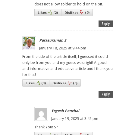
does not allow solder to hold on the bit.
Likes
(
2
)
Dislikes
(
0
)
Reply
Parasuraman S
January 18, 2025 at 9:44 pm
From the title of the article itself, I guessed it could
only be from you and my guess was right! A good
and informative and educative article and I thank you
for that!
Likes
(
3
)
Dislikes
(
0
)
Reply
Yogesh Panchal
January 19, 2025 at 3:45 pm
Thank You! Sir