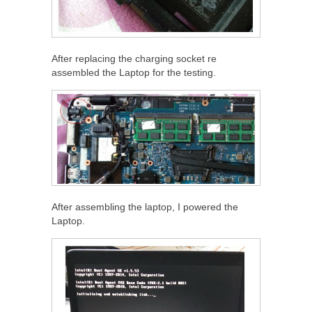
After replacing the charging socket re
assembled the Laptop for the testing.
After assembling the laptop, I powered the
Laptop.