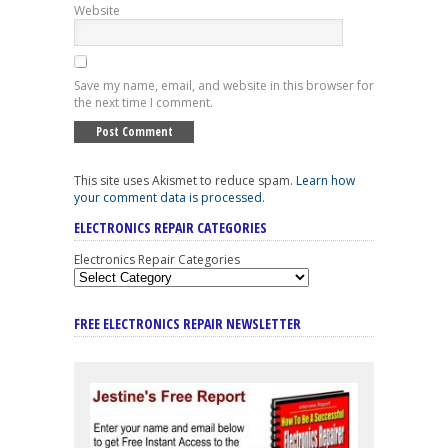
Website
Save my name, email, and website in this browser for
the next time I comment.
This site uses Akismet to reduce spam.
Learn how
your comment data is processed
.
ELECTRONICS REPAIR CATEGORIES
Electronics Repair Categories
FREE ELECTRONICS REPAIR NEWSLETTER