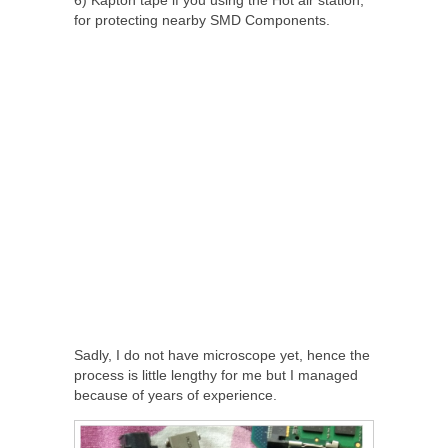
for protecting nearby SMD Components.
Sadly, I do not have microscope yet, hence the
process is little lengthy for me but I managed
because of years of experience.