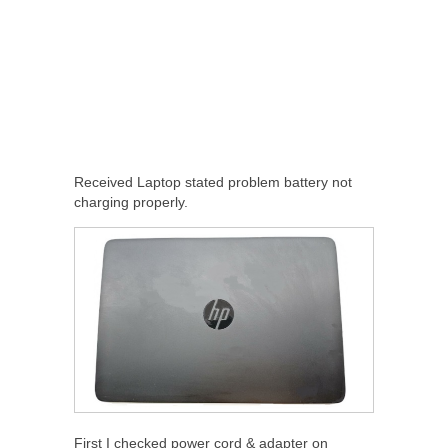
Received Laptop stated problem battery not
charging properly.
First I checked power cord & adapter on