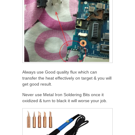
Always use Good quality flux which can
transfer the heat effectively on target & you will
get good result.
Never use Metal Iron Soldering Bits once it
oxidized & turn to black it will worse your job.