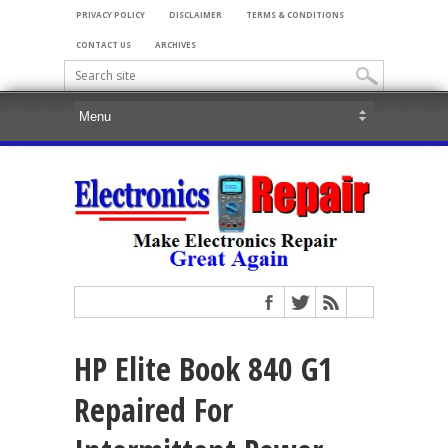
PRIVACY POLICY
DISCLAIMER
TERMS & CONDITIONS
CONTACT US
ARCHIVES
HP Elite Book 840 G1
Repaired For