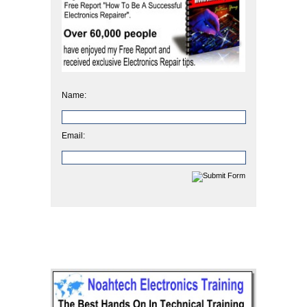
Name:
Email: