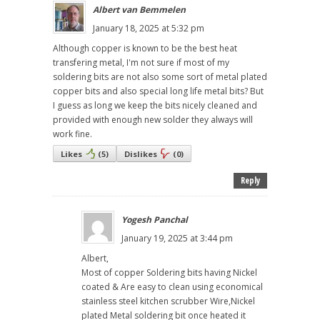
Albert van Bemmelen
January 18, 2025 at 5:32 pm
Although copper is known to be the best heat
transfering metal, I'm not sure if most of my
soldering bits are not also some sort of metal plated
copper bits and also special long life metal bits? But
I guess as long we keep the bits nicely cleaned and
provided with enough new solder they always will
work fine.
Likes
(
5
)
Dislikes
(
0
)
Reply
Yogesh Panchal
January 19, 2025 at 3:44 pm
Albert,
Most of copper Soldering bits having Nickel
coated & Are easy to clean using economical
stainless steel kitchen scrubber Wire,Nickel
plated Metal soldering bit once heated it