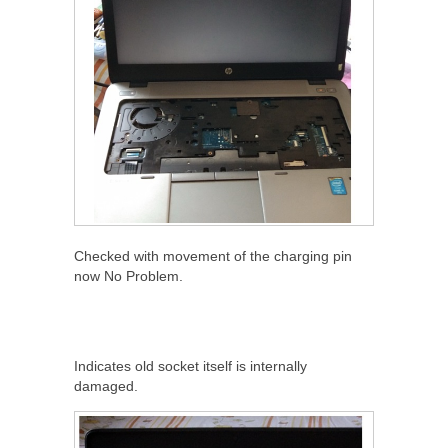
Checked with movement of the charging pin
now No Problem.
Indicates old socket itself is internally
damaged.