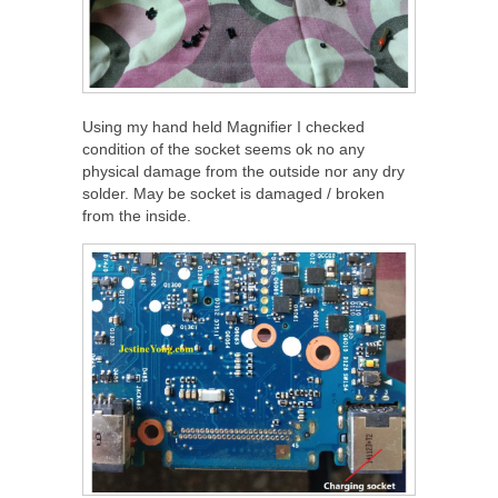
Using my hand held Magnifier I checked
condition of the socket seems ok no any
physical damage from the outside nor any dry
solder. May be socket is damaged / broken
from the inside.