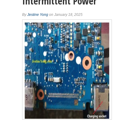
Intermittent Power
By
Jestine Yong
on January 18, 2025