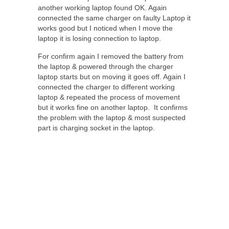
another working laptop found OK. Again
connected the same charger on faulty Laptop it
works good but I noticed when I move the
laptop it is losing connection to laptop.
For confirm again I removed the battery from
the laptop & powered through the charger
laptop starts but on moving it goes off. Again I
connected the charger to different working
laptop & repeated the process of movement
but it works fine on another laptop. It confirms
the problem with the laptop & most suspected
part is charging socket in the laptop.