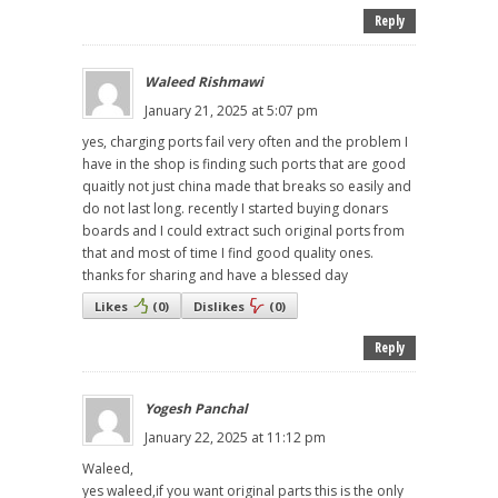
Reply
Waleed Rishmawi
January 21, 2025 at 5:07 pm
yes, charging ports fail very often and the problem I
have in the shop is finding such ports that are good
quaitly not just china made that breaks so easily and
do not last long. recently I started buying donars
boards and I could extract such original ports from
that and most of time I find good quality ones.
thanks for sharing and have a blessed day
Likes
(
0
)
Dislikes
(
0
)
Reply
Yogesh Panchal
January 22, 2025 at 11:12 pm
Waleed,
yes waleed,if you want original parts this is the only