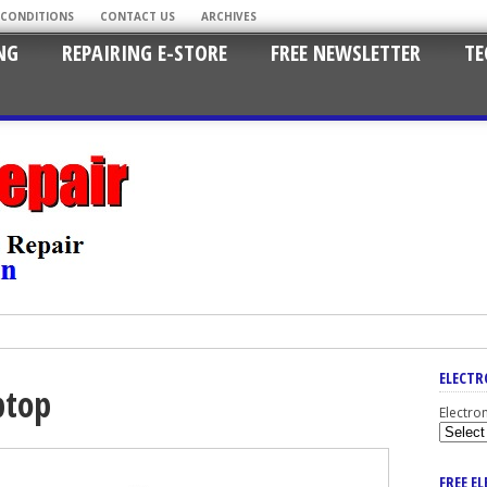
 CONDITIONS
CONTACT US
ARCHIVES
NG
REPAIRING E-STORE
FREE NEWSLETTER
TE
ELECTR
ptop
Electro
FREE E