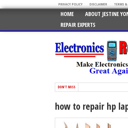
PRIVACY POLICY
DISCLAIMER
TERMS &
HOME
ABOUT JESTINE YO
REPAIR EXPERTS
DON'T MISS
how to repair hp la