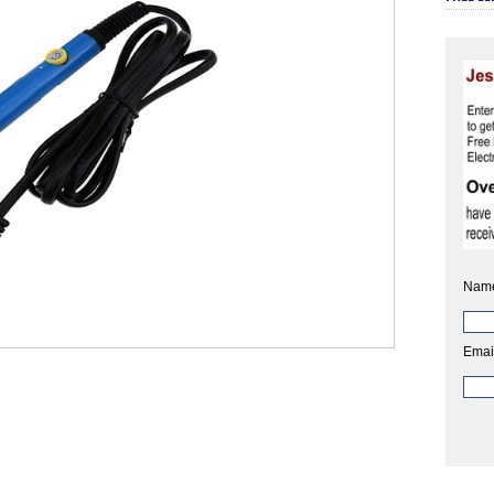
Nam
Emai