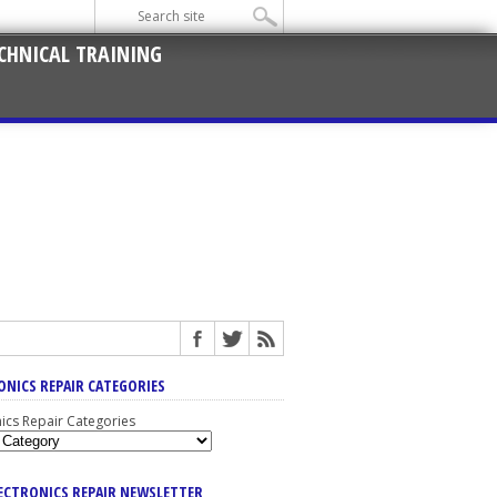
CHNICAL TRAINING
ONICS REPAIR CATEGORIES
nics Repair Categories
LECTRONICS REPAIR NEWSLETTER