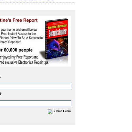
e:
l: