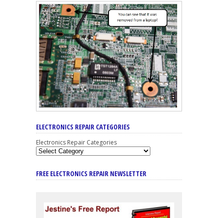
ELECTRONICS REPAIR CATEGORIES
Electronics Repair Categories
FREE ELECTRONICS REPAIR NEWSLETTER