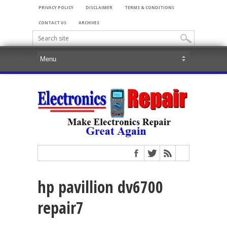
PRIVACY POLICY
DISCLAIMER
TERMS & CONDITIONS
CONTACT US
ARCHIVES
hp pavillion dv6700
repair7