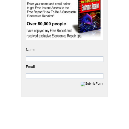
Name:
Email: