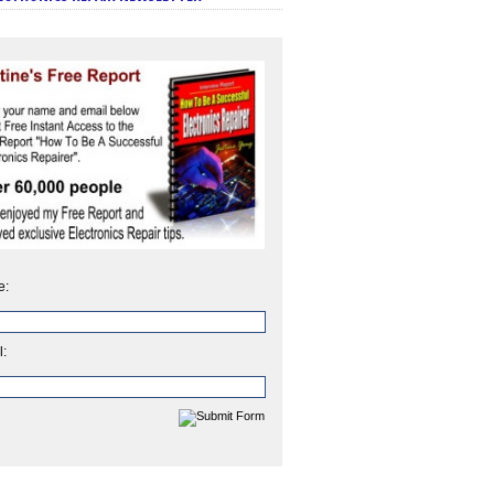
e:
l: