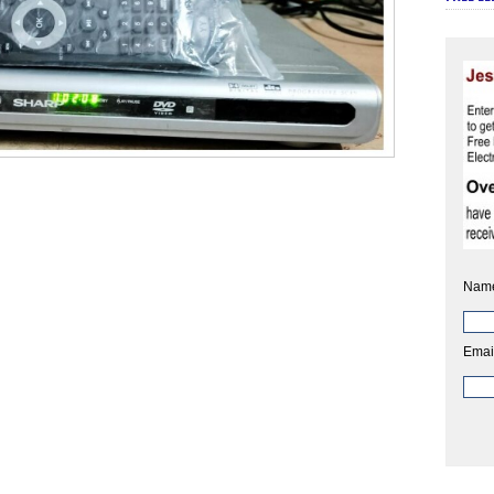
Nam
Emai