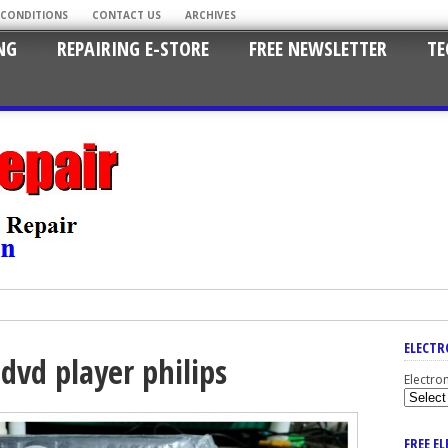
 CONDITIONS
CONTACT US
ARCHIVES
NG
REPAIRING E-STORE
FREE NEWSLETTER
TE
ELECTR
dvd player philips
Electro
FREE E