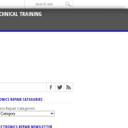
CHNICAL TRAINING
ONICS REPAIR CATEGORIES
nics Repair Categories
LECTRONICS REPAIR NEWSLETTER