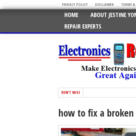
PRIVACY POLICY
DISCLAIMER
TERMS &
HOME
ABOUT JESTINE YO
REPAIR EXPERTS
DON'T MISS
how to fix a broken 