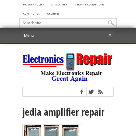
PRIVACY POLICY
DISCLAIMER
TERMS & CONDITIONS
CONTACT US
ARCHIVES
jedia amplifier repair