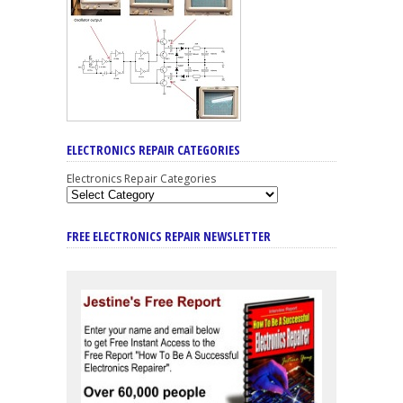
ELECTRONICS REPAIR CATEGORIES
Electronics Repair Categories
FREE ELECTRONICS REPAIR NEWSLETTER