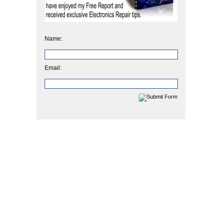
Name:
Email: