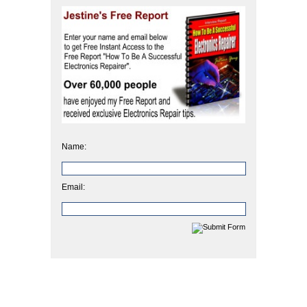
Name:
Email: