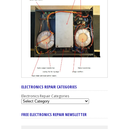
ELECTRONICS REPAIR CATEGORIES
Electronics Repair Categories
FREE ELECTRONICS REPAIR NEWSLETTER