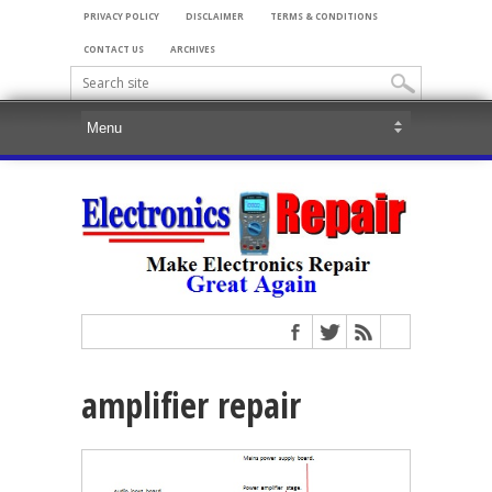
PRIVACY POLICY
DISCLAIMER
TERMS & CONDITIONS
CONTACT US
ARCHIVES
amplifier repair