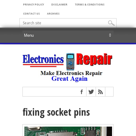
PRIVACY POLICY
DISCLAIMER
TERMS & CONDITIONS
CONTACT US
ARCHIVES
fixing socket pins