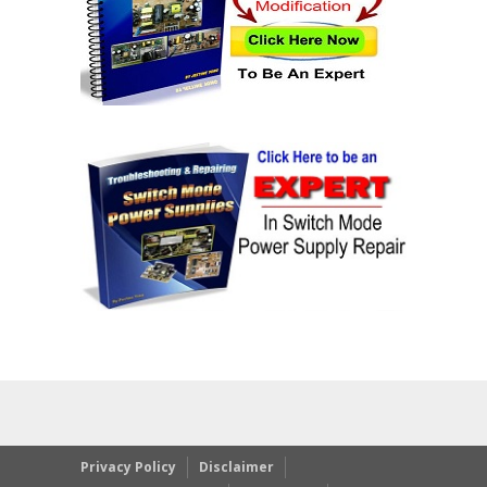
Privacy Policy
Disclaimer