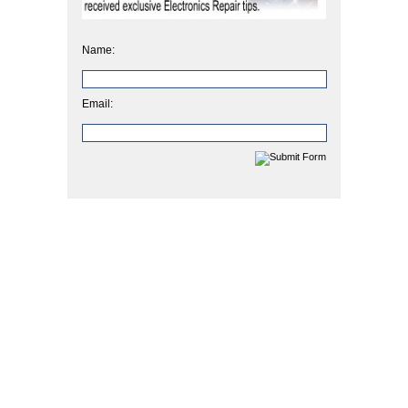
Name:
Email: