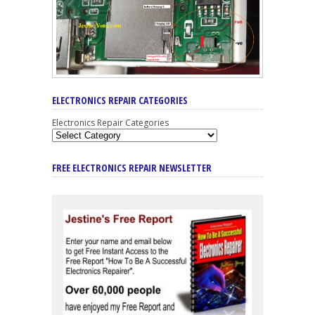
ELECTRONICS REPAIR CATEGORIES
Electronics Repair Categories
FREE ELECTRONICS REPAIR NEWSLETTER