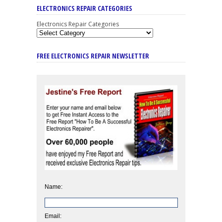
ELECTRONICS REPAIR CATEGORIES
Electronics Repair Categories
FREE ELECTRONICS REPAIR NEWSLETTER
Name:
Email: