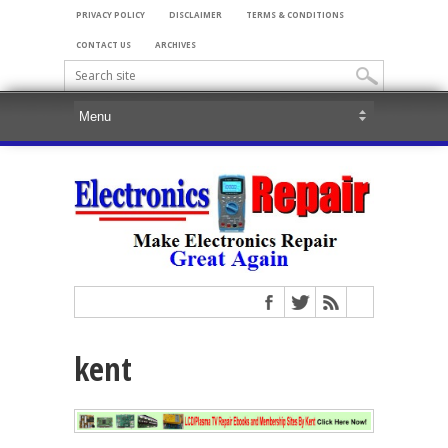
PRIVACY POLICY
DISCLAIMER
TERMS & CONDITIONS
CONTACT US
ARCHIVES
kent