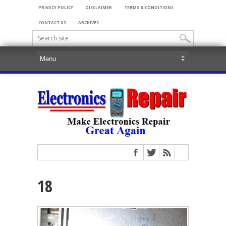
PRIVACY POLICY
DISCLAIMER
TERMS & CONDITIONS
CONTACT US
ARCHIVES
18