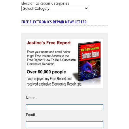
Electronics Repair Categories
FREE ELECTRONICS REPAIR NEWSLETTER
Name:
Email: