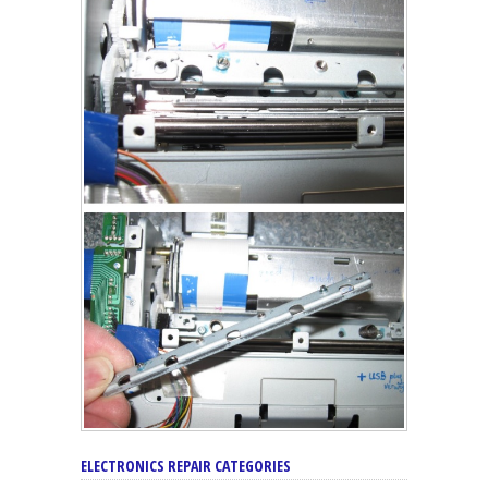
ELECTRONICS REPAIR CATEGORIES