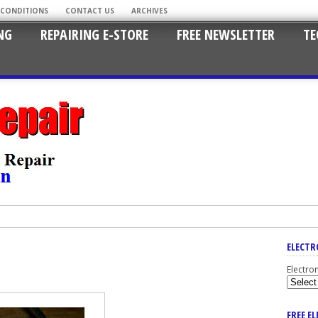
 CONDITIONS
CONTACT US
ARCHIVES
NG
REPAIRING E-STORE
FREE NEWSLETTER
TE
ELECTR
Electro
FREE E