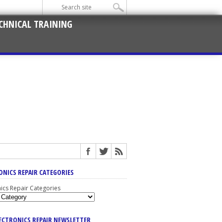
CHNICAL TRAINING
ONICS REPAIR CATEGORIES
nics Repair Categories
LECTRONICS REPAIR NEWSLETTER