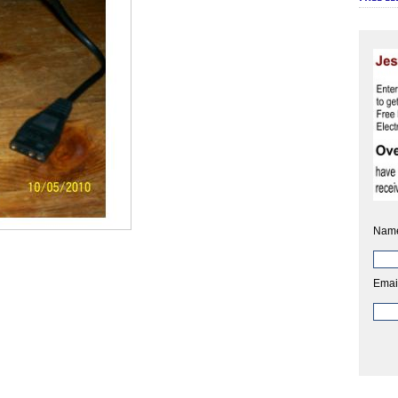
Nam
Emai