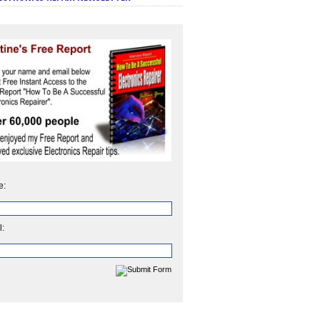
e:
l: