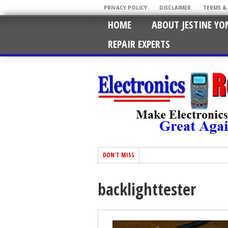
PRIVACY POLICY
DISCLAIMER
TERMS &
HOME
ABOUT JESTINE YO
REPAIR EXPERTS
DON'T MISS
backlighttester