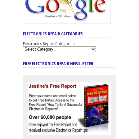
ELECTRONICS REPAIR CATEGORIES
Electronics Repair Categories
FREE ELECTRONICS REPAIR NEWSLETTER