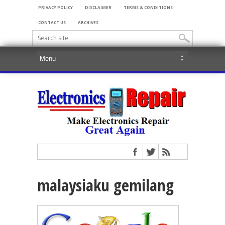
PRIVACY POLICY
DISCLAIMER
TERMS & CONDITIONS
CONTACT US
ARCHIVES
malaysiaku gemilang