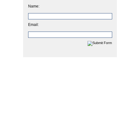
Name:
Email: