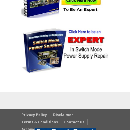
Privacy Policy
Disclaimer
Terms & Conditions
Contact Us
Archives