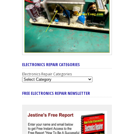
ELECTRONICS REPAIR CATEGORIES
Electronics Repair Categories
FREE ELECTRONICS REPAIR NEWSLETTER