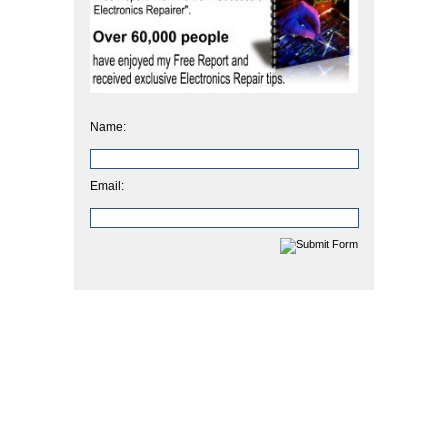
Name:
Email: