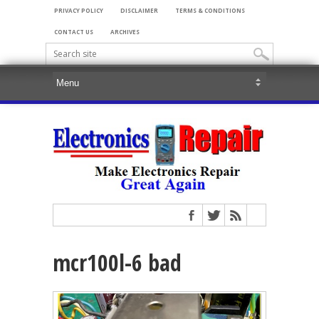
PRIVACY POLICY
DISCLAIMER
TERMS & CONDITIONS
CONTACT US
ARCHIVES
mcr100l-6 bad