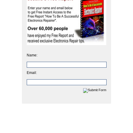
Name:
Email: