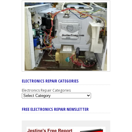
ELECTRONICS REPAIR CATEGORIES
Electronics Repair Categories
FREE ELECTRONICS REPAIR NEWSLETTER