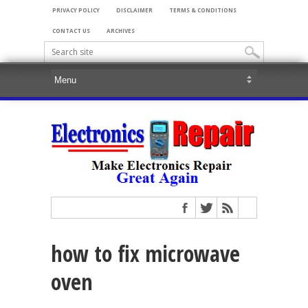
PRIVACY POLICY
DISCLAIMER
TERMS & CONDITIONS
CONTACT US
ARCHIVES
how to fix microwave
oven