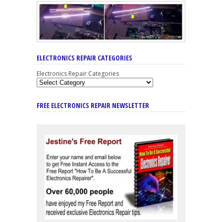
ELECTRONICS REPAIR CATEGORIES
Electronics Repair Categories
FREE ELECTRONICS REPAIR NEWSLETTER