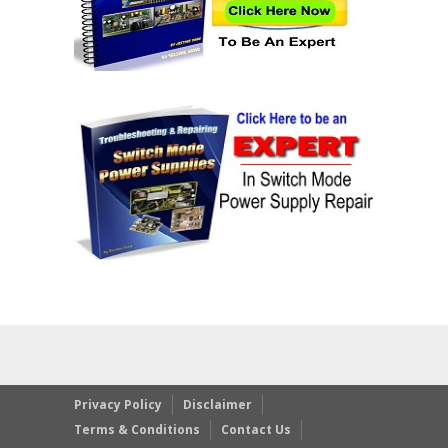
Privacy Policy
Disclaimer
Terms & Conditions
Contact Us