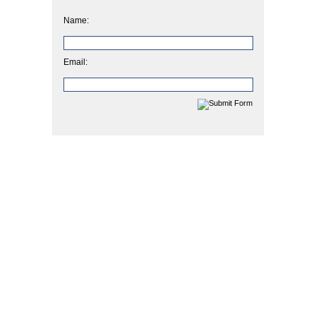
Name:
Email: