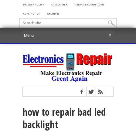
PRIVACY POLICY
DISCLAIMER
TERMS & CONDITIONS
CONTACT US
ARCHIVES
how to repair bad led
backlight